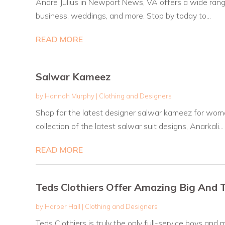
Andre Julius in Newport News, VA offers a wide range o
business, weddings, and more. Stop by today to...
READ MORE
Salwar Kameez
by
Hannah Murphy
|
Clothing and Designers
Shop for the latest designer salwar kameez for wome
collection of the latest salwar suit designs, Anarkali...
READ MORE
Teds Clothiers Offer Amazing Big And 
by
Harper Hall
|
Clothing and Designers
Teds Clothiers is truly the only full-service boys 