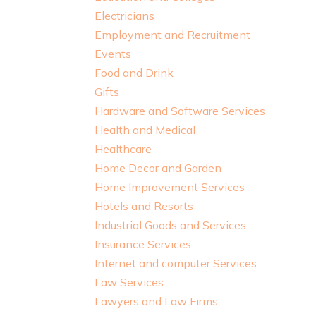
Electricians
Employment and Recruitment
Events
Food and Drink
Gifts
Hardware and Software Services
Health and Medical
Healthcare
Home Decor and Garden
Home Improvement Services
Hotels and Resorts
Industrial Goods and Services
Insurance Services
Internet and computer Services
Law Services
Lawyers and Law Firms