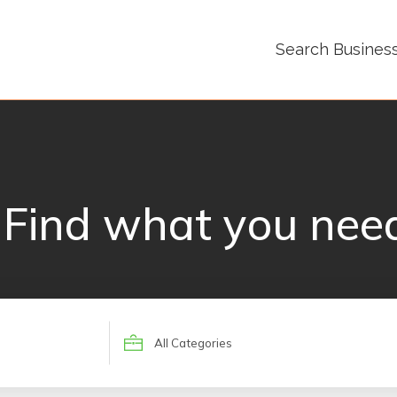
Search Busines
Find what you nee
Search
for