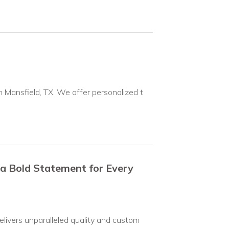
n Mansfield, TX. We offer personalized t
 a Bold Statement for Every
elivers unparalleled quality and custom