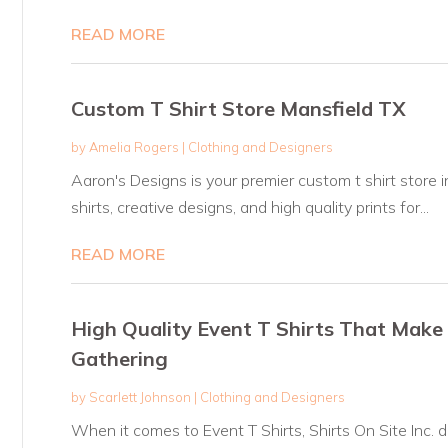
READ MORE
Custom T Shirt Store Mansfield TX
by
Amelia Rogers
|
Clothing and Designers
Aaron's Designs is your premier custom t shirt store i
shirts, creative designs, and high quality prints for...
READ MORE
High Quality Event T Shirts That Make
Gathering
by
Scarlett Johnson
|
Clothing and Designers
When it comes to Event T Shirts, Shirts On Site Inc. d