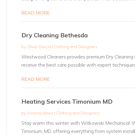
READ MORE
Dry Cleaning Bethesda
by
Oliver Garcia
|
Clothing and Designers
Westwood Cleaners provides premium Dry Cleaning i
receive the best care possible with expert techniques
READ MORE
Heating Services Timonium MD
by
Victoria James
|
Clothing and Designers
Stay warm this winter with Witkowski Mechanical. We
Timonium, MD, offering everything from system installa