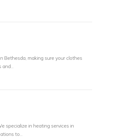
n Bethesda, making sure your clothes
 and...
 specialize in heating services in
tions to...