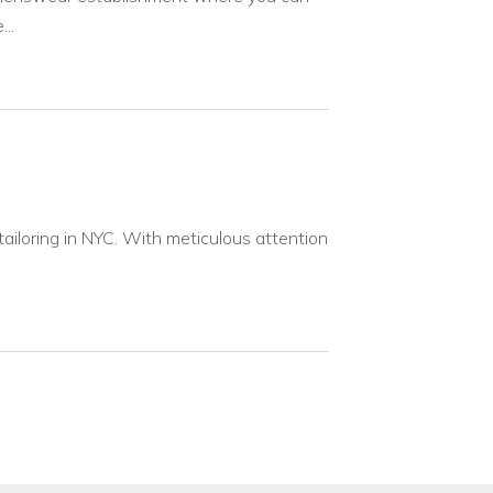
..
ailoring in NYC. With meticulous attention