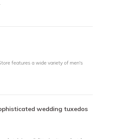
.
Store features a wide variety of men's
sophisticated wedding tuxedos