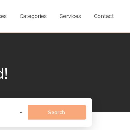
ses
Categories
Services
Contact
d!
Search