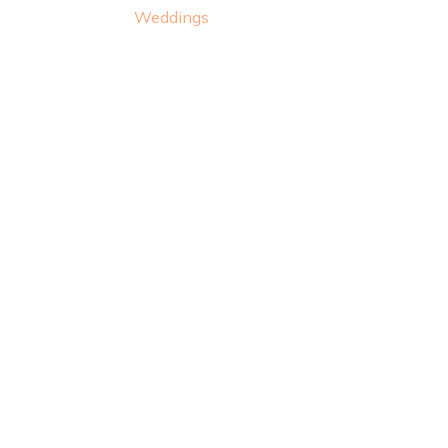
Weddings