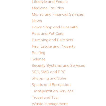
Lifestyle and People
Medicine Facilities
Money and Financial Services
News
Pawn Shop and Gunsmith
Pets and Pet Care
Plumbing and Plumbers
Real Estate and Property
Roofing
Science
Security Systems and Services
SEO, SMO and PPC
Shopping and Sales
Sports and Recreation
Transportation Services
Travel and Tour
Waste Management