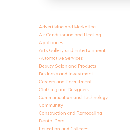
Advertising and Marketing
Air Conditioning and Heating
Appliances
Arts Gallery and Entertainment
Automotive Services
Beauty Salon and Products
Business and Investment
Careers and Recruitment
Clothing and Designers
Communication and Technology
Community
Construction and Remodeling
Dental Care
Education and Colleges