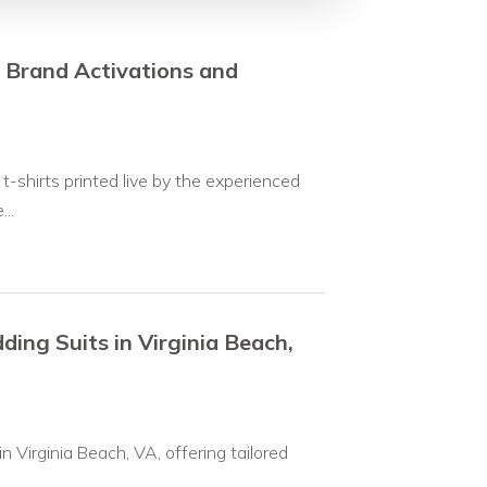
r Brand Activations and
-shirts printed live by the experienced
..
ing Suits in Virginia Beach,
 Virginia Beach, VA, offering tailored