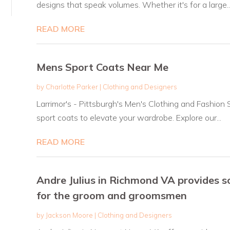
designs that speak volumes. Whether it's for a large..
READ MORE
Mens Sport Coats Near Me
by
Charlotte Parker
|
Clothing and Designers
Larrimor's - Pittsburgh's Men's Clothing and Fashion 
sport coats to elevate your wardrobe. Explore our...
READ MORE
Andre Julius in Richmond VA provides 
for the groom and groomsmen
by
Jackson Moore
|
Clothing and Designers