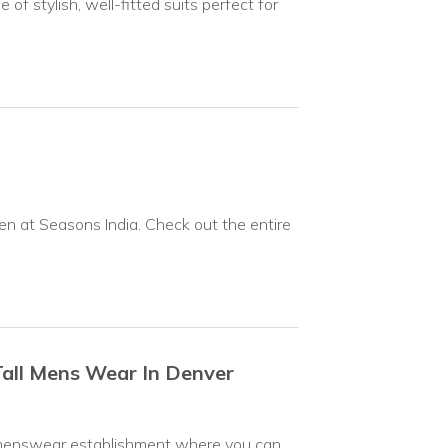
f stylish, well-fitted suits perfect for
n at Seasons India. Check out the entire
Tall Mens Wear In Denver
and menswear establishment where you can