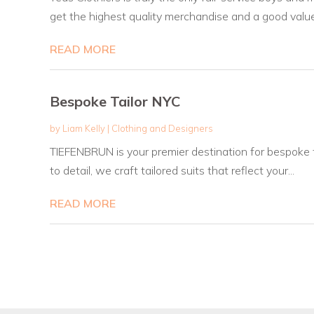
get the highest quality merchandise and a good value.
READ MORE
Bespoke Tailor NYC
by
Liam Kelly
|
Clothing and Designers
TIEFENBRUN is your premier destination for bespoke t
to detail, we craft tailored suits that reflect your...
READ MORE