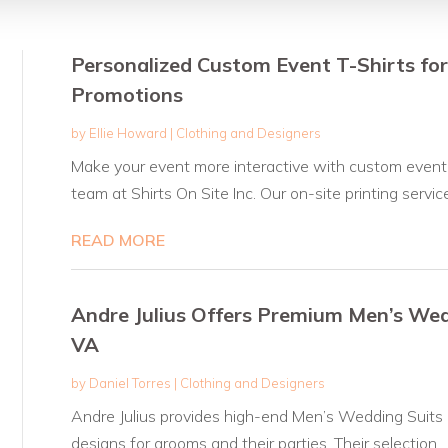
Personalized Custom Event T-Shirts fo
Promotions
by
Ellie Howard
|
Clothing and Designers
Make your event more interactive with custom event t
team at Shirts On Site Inc. Our on-site printing service.
READ MORE
Andre Julius Offers Premium Men’s Wedd
VA
by
Daniel Torres
|
Clothing and Designers
Andre Julius provides high-end Men’s Wedding Suits in
designs for grooms and their parties. Their selection...