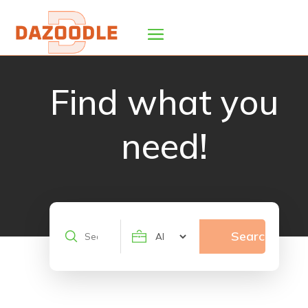
Find what you
need!
Search
Search
for