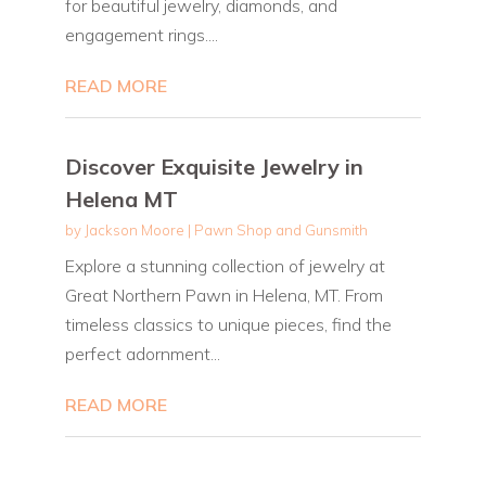
for beautiful jewelry, diamonds, and
engagement rings....
READ MORE
Discover Exquisite Jewelry in
Helena MT
by
Jackson Moore
|
Pawn Shop and Gunsmith
Explore a stunning collection of jewelry at
Great Northern Pawn in Helena, MT. From
timeless classics to unique pieces, find the
perfect adornment...
READ MORE