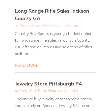
Long Range Rifle Sales Jackson
County GA
by
Mason Perez
|
Pawn Shop and Gunsmith
Country Boy Sports is your go to destination
for long range rifle sales in Jackson County,
GA, offering an impressive selection of rifles
built for...
READ MORE
Jewelry Store Pittsburgh PA
by
Evelyn Bell
|
Pawn Shop and Gunsmith
Looking to buy jewelry at reasonable prices?
You can rely on Sparklez Jewelry & Loan on us