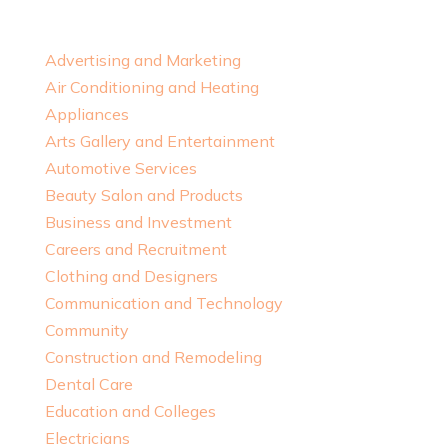
Advertising and Marketing
Air Conditioning and Heating
Appliances
Arts Gallery and Entertainment
Automotive Services
Beauty Salon and Products
Business and Investment
Careers and Recruitment
Clothing and Designers
Communication and Technology
Community
Construction and Remodeling
Dental Care
Education and Colleges
Electricians