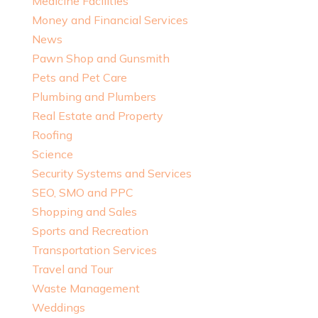
Medicine Facilities
Money and Financial Services
News
Pawn Shop and Gunsmith
Pets and Pet Care
Plumbing and Plumbers
Real Estate and Property
Roofing
Science
Security Systems and Services
SEO, SMO and PPC
Shopping and Sales
Sports and Recreation
Transportation Services
Travel and Tour
Waste Management
Weddings