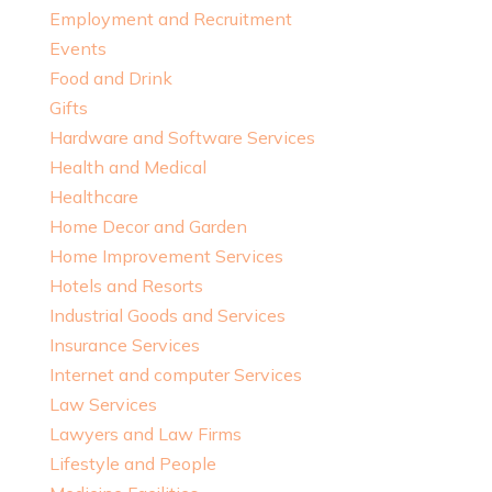
Employment and Recruitment
Events
Food and Drink
Gifts
Hardware and Software Services
Health and Medical
Healthcare
Home Decor and Garden
Home Improvement Services
Hotels and Resorts
Industrial Goods and Services
Insurance Services
Internet and computer Services
Law Services
Lawyers and Law Firms
Lifestyle and People