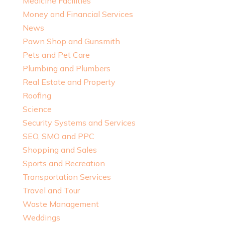
Medicine Facilities
Money and Financial Services
News
Pawn Shop and Gunsmith
Pets and Pet Care
Plumbing and Plumbers
Real Estate and Property
Roofing
Science
Security Systems and Services
SEO, SMO and PPC
Shopping and Sales
Sports and Recreation
Transportation Services
Travel and Tour
Waste Management
Weddings