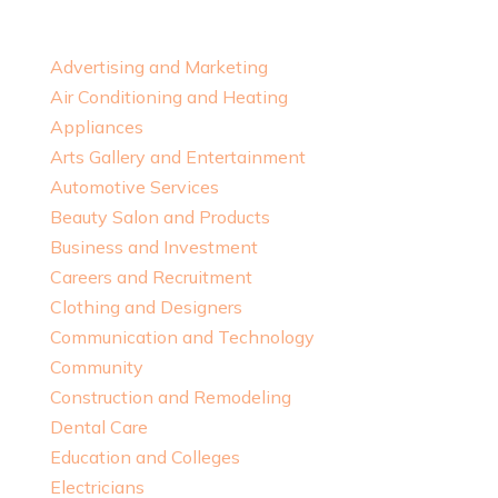
Advertising and Marketing
Air Conditioning and Heating
Appliances
Arts Gallery and Entertainment
Automotive Services
Beauty Salon and Products
Business and Investment
Careers and Recruitment
Clothing and Designers
Communication and Technology
Community
Construction and Remodeling
Dental Care
Education and Colleges
Electricians