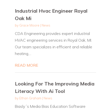
Industrial Hvac Engineer Royal
Oak Mi
by
Grace Moore
|
News
CDA Engineering provides expert industrial
HVAC engineering services in Royal Oak, MI.
Our team specializes in efficient and reliable
heating,...
READ MORE
Looking For The Improving Media
Literacy With Ai Tool
by
Ethan Graham
|
News
Biasly´s Media Bias Education Software