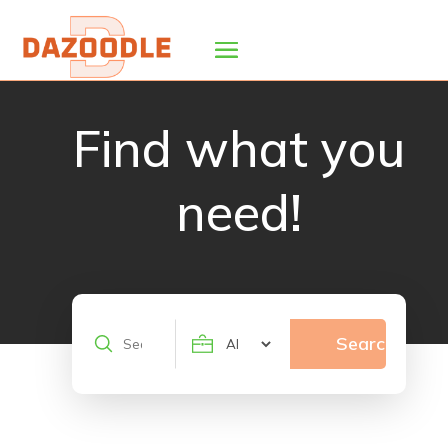
Find what you
need!
Search
Search
for