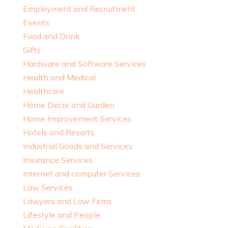
Employment and Recruitment
Events
Food and Drink
Gifts
Hardware and Software Services
Health and Medical
Healthcare
Home Decor and Garden
Home Improvement Services
Hotels and Resorts
Industrial Goods and Services
Insurance Services
Internet and computer Services
Law Services
Lawyers and Law Firms
Lifestyle and People