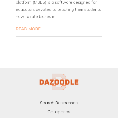
platform (MBES) is a software designed for
educators devoted to teaching their students
how to rate biases in...
READ MORE
Search Businesses
Categories