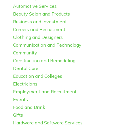
Automotive Services
Beauty Salon and Products
Business and Investment
Careers and Recruitment
Clothing and Designers
Communication and Technology
Community
Construction and Remodeling
Dental Care
Education and Colleges
Electricians
Employment and Recruitment
Events
Food and Drink
Gifts
Hardware and Software Services