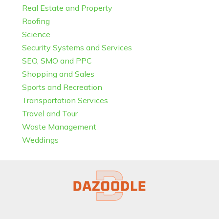
Real Estate and Property
Roofing
Science
Security Systems and Services
SEO, SMO and PPC
Shopping and Sales
Sports and Recreation
Transportation Services
Travel and Tour
Waste Management
Weddings