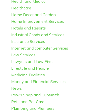
Health and Medical
Healthcare
Home Decor and Garden
Home Improvement Services
Hotels and Resorts
Industrial Goods and Services
Insurance Services
Internet and computer Services
Law Services
Lawyers and Law Firms
Lifestyle and People
Medicine Facilities
Money and Financial Services
News
Pawn Shop and Gunsmith
Pets and Pet Care
Plumbing and Plumbers