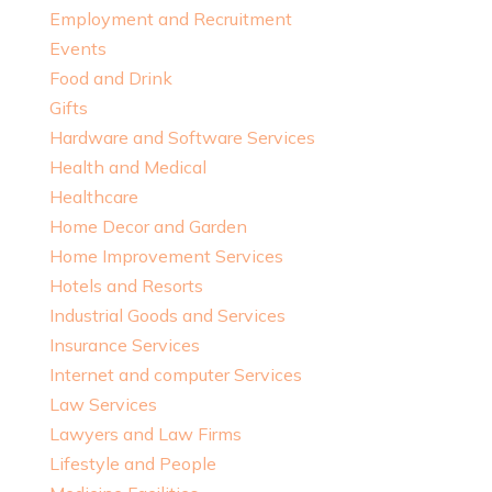
Employment and Recruitment
Events
Food and Drink
Gifts
Hardware and Software Services
Health and Medical
Healthcare
Home Decor and Garden
Home Improvement Services
Hotels and Resorts
Industrial Goods and Services
Insurance Services
Internet and computer Services
Law Services
Lawyers and Law Firms
Lifestyle and People