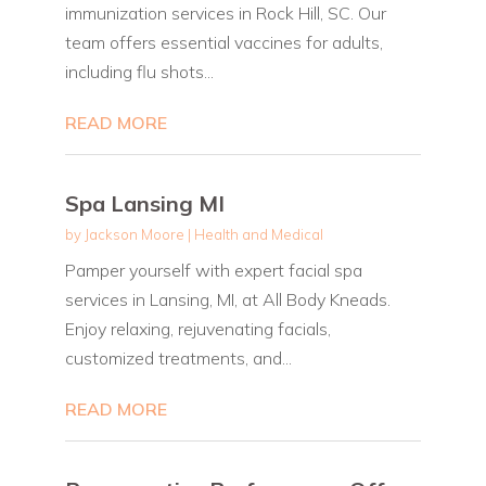
immunization services in Rock Hill, SC. Our
team offers essential vaccines for adults,
including flu shots...
READ MORE
Spa Lansing MI
by
Jackson Moore
|
Health and Medical
Pamper yourself with expert facial spa
services in Lansing, MI, at All Body Kneads.
Enjoy relaxing, rejuvenating facials,
customized treatments, and...
READ MORE