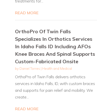
treatments for...
READ MORE
OrthoPro Of Twin Falls
Specializes In Orthotics Services
In Idaho Falls ID Including AFOs
Knee Braces And Spinal Supports
Custom-Fabricated Onsite
by
Daniel Torres
|
Health and Medical
OrthoPro of Twin Falls delivers orthotics
services in Idaho Falls, ID, with custom braces
and supports for pain relief and mobility. We
create...
READ MORE