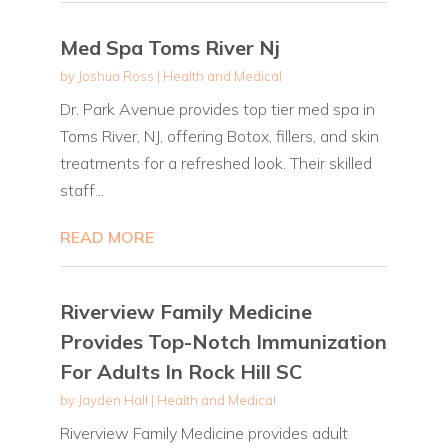
Med Spa Toms River Nj
by
Joshua Ross
|
Health and Medical
Dr. Park Avenue provides top tier med spa in
Toms River, NJ, offering Botox, fillers, and skin
treatments for a refreshed look. Their skilled
staff...
READ MORE
Riverview Family Medicine
Provides Top-Notch Immunization
For Adults In Rock Hill SC
by
Jayden Hall
|
Health and Medical
Riverview Family Medicine provides adult