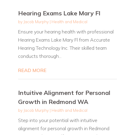
Hearing Exams Lake Mary Fl
by
Jacob Murphy
|
Health and Medical
Ensure your hearing health with professional
Hearing Exams Lake Mary Fl from Accurate
Hearing Technology Inc. Their skilled team
conducts thorough...
READ MORE
Intuitive Alignment for Personal
Growth in Redmond WA
by
Jacob Murphy
|
Health and Medical
Step into your potential with intuitive
alignment for personal growth in Redmond