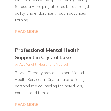
Sarasota FL helping athletes build strength,
agility, and endurance through advanced
training...
READ MORE
Professional Mental Health
Support in Crystal Lake
by
Ava Wright
|
Health and Medical
Revival Therapy provides expert Mental
Health Services in Crystal Lake, offering
personalized counseling for individuals,
couples, and families....
READ MORE