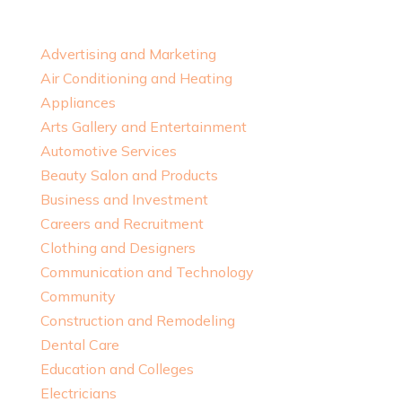
Advertising and Marketing
Air Conditioning and Heating
Appliances
Arts Gallery and Entertainment
Automotive Services
Beauty Salon and Products
Business and Investment
Careers and Recruitment
Clothing and Designers
Communication and Technology
Community
Construction and Remodeling
Dental Care
Education and Colleges
Electricians