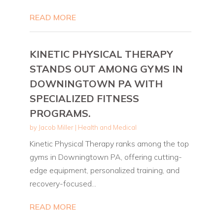
READ MORE
KINETIC PHYSICAL THERAPY
STANDS OUT AMONG GYMS IN
DOWNINGTOWN PA WITH
SPECIALIZED FITNESS
PROGRAMS.
by
Jacob Miller
|
Health and Medical
Kinetic Physical Therapy ranks among the top
gyms in Downingtown PA, offering cutting-
edge equipment, personalized training, and
recovery-focused...
READ MORE