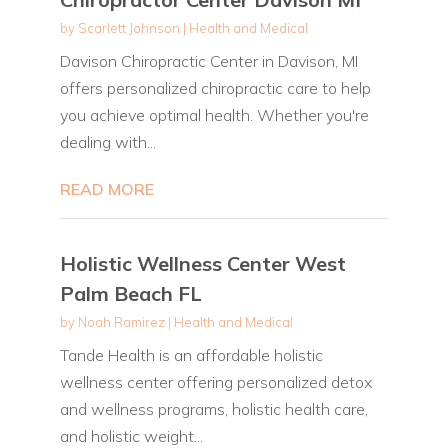
by
Scarlett Johnson
|
Health and Medical
Davison Chiropractic Center in Davison, MI
offers personalized chiropractic care to help
you achieve optimal health. Whether you're
dealing with...
READ MORE
Holistic Wellness Center West
Palm Beach FL
by
Noah Ramirez
|
Health and Medical
Tande Health is an affordable holistic
wellness center offering personalized detox
and wellness programs, holistic health care,
and holistic weight...