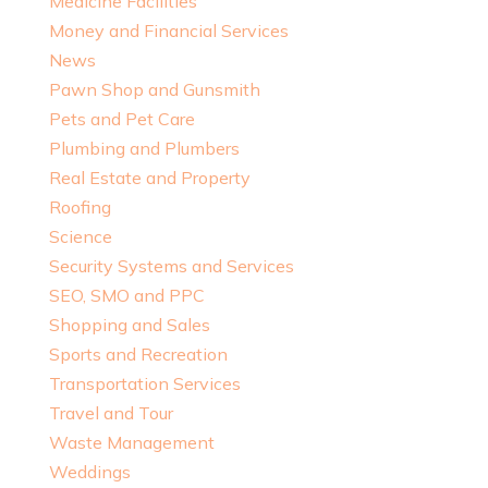
Medicine Facilities
Money and Financial Services
News
Pawn Shop and Gunsmith
Pets and Pet Care
Plumbing and Plumbers
Real Estate and Property
Roofing
Science
Security Systems and Services
SEO, SMO and PPC
Shopping and Sales
Sports and Recreation
Transportation Services
Travel and Tour
Waste Management
Weddings