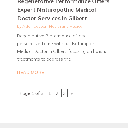
Regenerative Performance Offers
Expert Naturopathic Medical
Doctor Services in Gilbert
by
Aiden Cooper
|
Health and Medical
Regenerative Performance offers
personalized care with our Naturopathic
Medical Doctor in Gilbert, focusing on holistic
treatments to address the...
READ MORE
Page 1 of 3
1
2
3
»