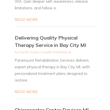
WA. Gain deeper self-awareness, release
limitations, and follow a...
READ MORE
Delivering Quality Physical
Therapy Service in Bay City MI
by
Hunter Evans
|
Health and Medical
Paramount Rehabilitation Services delivers
expert physical therapy in Bay City, MI, with
personalized treatment plans designed to
restore...
READ MORE
Chiropractor Center Davison MI