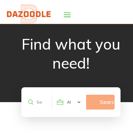
Find what you
need!
Search
Search
for