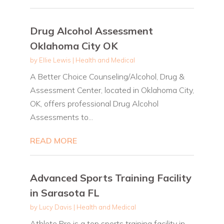
Drug Alcohol Assessment
Oklahoma City OK
by
Ellie Lewis
|
Health and Medical
A Better Choice Counseling/Alcohol, Drug &
Assessment Center, located in Oklahoma City,
OK, offers professional Drug Alcohol
Assessments to...
READ MORE
Advanced Sports Training Facility
in Sarasota FL
by
Lucy Davis
|
Health and Medical
Athlete Pro is a top sports training facility in