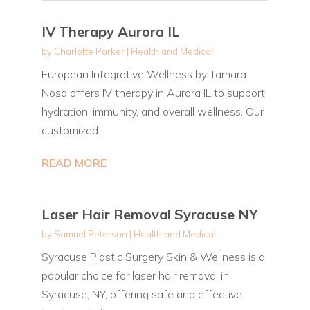
IV Therapy Aurora IL
by
Charlotte Parker
|
Health and Medical
European Integrative Wellness by Tamara
Nosa offers IV therapy in Aurora IL to support
hydration, immunity, and overall wellness. Our
customized...
READ MORE
Laser Hair Removal Syracuse NY
by
Samuel Peterson
|
Health and Medical
Syracuse Plastic Surgery Skin & Wellness is a
popular choice for laser hair removal in
Syracuse, NY, offering safe and effective