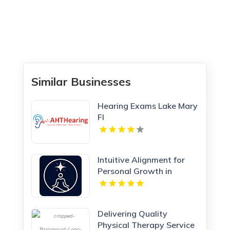
Similar Businesses
Hearing Exams Lake Mary
Fl
Intuitive Alignment for
Personal Growth in
Redmond WA
Delivering Quality
Physical Therapy Service