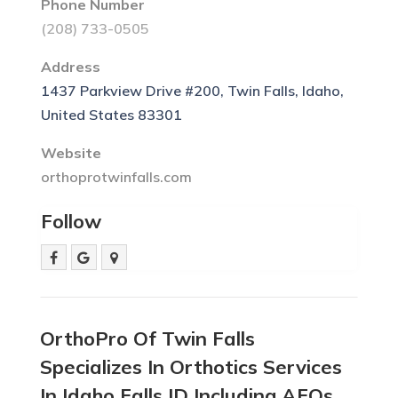
Phone Number
(208) 733-0505
Address
1437 Parkview Drive #200, Twin Falls, Idaho,
United States 83301
Website
orthoprotwinfalls.com
Follow
OrthoPro Of Twin Falls
Specializes In Orthotics Services
In Idaho Falls ID Including AFOs