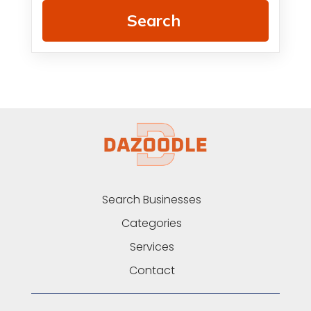
Search
Search Businesses
Categories
Services
Contact