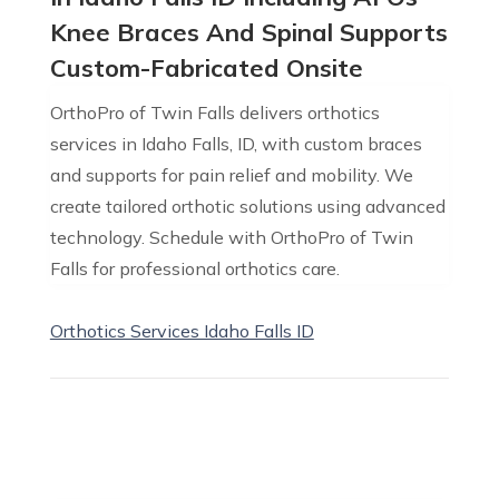
Knee Braces And Spinal Supports
Custom-Fabricated Onsite
OrthoPro of Twin Falls delivers orthotics
services in Idaho Falls, ID, with custom braces
and supports for pain relief and mobility. We
create tailored orthotic solutions using advanced
technology. Schedule with OrthoPro of Twin
Falls for professional orthotics care.
Orthotics Services Idaho Falls ID