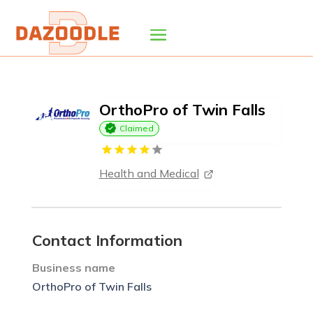
OrthoPro of Twin Falls
Claimed
Health and Medical
Contact Information
Business name
OrthoPro of Twin Falls