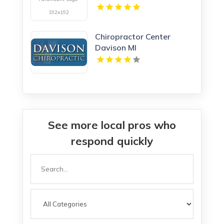
in Bay City MI
Chiropractor Center
Davison MI
See more local pros who
respond quickly
Search
for