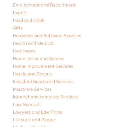
Employment and Recruitment
Events
Food and Drink
Gifts
Hardware and Software Services
Health and Medical
Healthcare
Home Decor and Garden
Home Improvement Services
Hotels and Resorts
Industrial Goods and Services
Insurance Services
Internet and computer Services
Law Services
Lawyers and Law Firms
Lifestyle and People