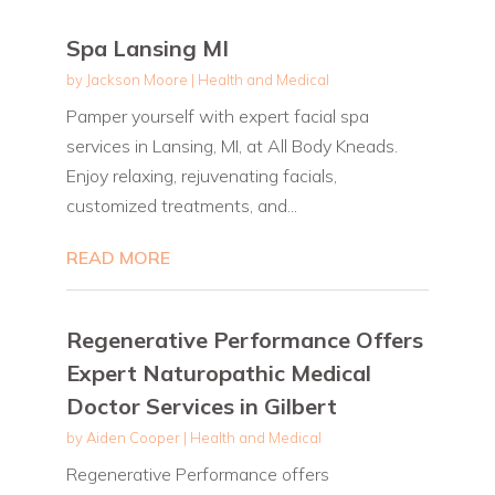
Spa Lansing MI
by
Jackson Moore
|
Health and Medical
Pamper yourself with expert facial spa
services in Lansing, MI, at All Body Kneads.
Enjoy relaxing, rejuvenating facials,
customized treatments, and...
READ MORE
Regenerative Performance Offers
Expert Naturopathic Medical
Doctor Services in Gilbert
by
Aiden Cooper
|
Health and Medical
Regenerative Performance offers