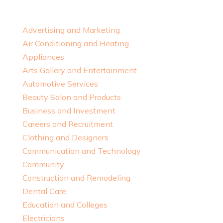
Advertising and Marketing
Air Conditioning and Heating
Appliances
Arts Gallery and Entertainment
Automotive Services
Beauty Salon and Products
Business and Investment
Careers and Recruitment
Clothing and Designers
Communication and Technology
Community
Construction and Remodeling
Dental Care
Education and Colleges
Electricians