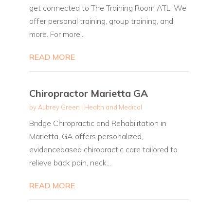
get connected to The Training Room ATL. We
offer personal training, group training, and
more. For more...
READ MORE
Chiropractor Marietta GA
by
Aubrey Green
|
Health and Medical
Bridge Chiropractic and Rehabilitation in
Marietta, GA offers personalized,
evidencebased chiropractic care tailored to
relieve back pain, neck...
READ MORE