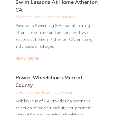
Swim Lessons At Home Atherton
CA
by
Connor Green
|
Health and Medical
Privateers Swimming & Personal Training
offers convenient and personalized swim
lessons at home in Atherton, CA, ensuring
individuals of all ages...
READ MORE
Power Wheelchairs Merced
County
by
Henry Lewis
|
Health and Medical
Mobility Plus of CA provides an extensive
selection of medical mobility equipment in
Merced County, including wheelchairs,