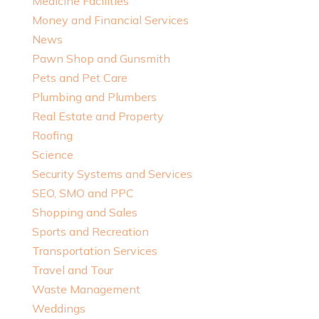
Medicine Facilities
Money and Financial Services
News
Pawn Shop and Gunsmith
Pets and Pet Care
Plumbing and Plumbers
Real Estate and Property
Roofing
Science
Security Systems and Services
SEO, SMO and PPC
Shopping and Sales
Sports and Recreation
Transportation Services
Travel and Tour
Waste Management
Weddings