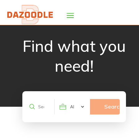
Find what you
need!
Search
Search
for