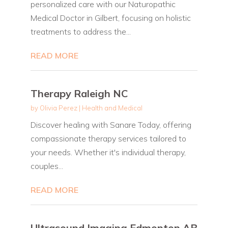
personalized care with our Naturopathic
Medical Doctor in Gilbert, focusing on holistic
treatments to address the...
READ MORE
Therapy Raleigh NC
by
Olivia Perez
|
Health and Medical
Discover healing with Sanare Today, offering
compassionate therapy services tailored to
your needs. Whether it's individual therapy,
couples...
READ MORE
Ultrasound Imaging Edmonton AB