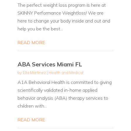
The perfect weight loss program is here at
SKINNY Performance Weightloss! We are
here to change your body inside and out and
help you be the best...
READ MORE
ABA Services Miami FL
by
Ella Martinez
|
Health and Medical
A1A Behavioral Health is committed to giving
scientifically validated in-home applied
behavior analysis (ABA) therapy services to
children with...
READ MORE