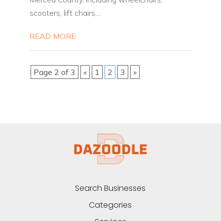
scooters, lift chairs,...
READ MORE
Page 2 of 3
«
1
2
3
»
Search Businesses
Categories