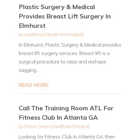
Plastic Surgery & Medical
Provides Breast Lift Surgery In
Elmhurst
by
wadminw
|
Health and Medical
In Elmhurst, Plastic Surgery & Medical provides
breast lift surgery services. Breast lift is a
surgical procedure to raise and reshape
sagging...
READ MORE
Call The Training Room ATL For
Fitness Club In Atlanta GA
by
Mason Jones
|
Health and Medical
Looking for Fitness Club in Atlanta GA then