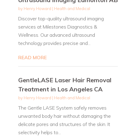
by
Henry Howard
|
Health and Medical
Discover top-quality ultrasound imaging
services at Milestones Diagnostics &
Wellness. Our advanced ultrasound
technology provides precise and...
READ MORE
GentleLASE Laser Hair Removal
Treatment in Los Angeles CA
by
Henry Howard
|
Health and Medical
The Gentle LASE System safely removes
unwanted body hair without damaging the
delicate pores and structures of the skin. It
selectivity helps to...