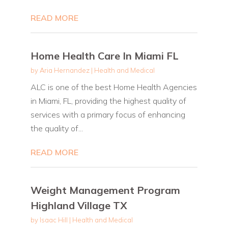
READ MORE
Home Health Care In Miami FL
by
Aria Hernandez
|
Health and Medical
ALC is one of the best Home Health Agencies
in Miami, FL, providing the highest quality of
services with a primary focus of enhancing
the quality of...
READ MORE
Weight Management Program
Highland Village TX
by
Isaac Hill
|
Health and Medical