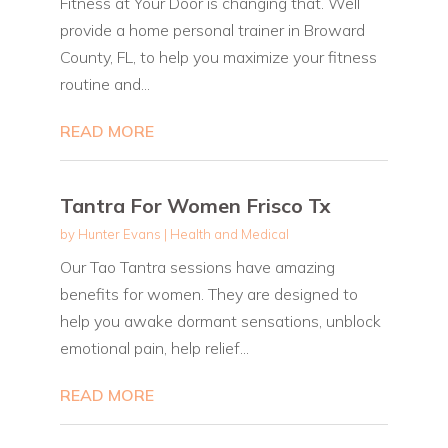
Fitness at Your Door is changing that. Well
provide a home personal trainer in Broward
County, FL, to help you maximize your fitness
routine and...
READ MORE
Tantra For Women Frisco Tx
by
Hunter Evans
|
Health and Medical
Our Tao Tantra sessions have amazing
benefits for women. They are designed to
help you awake dormant sensations, unblock
emotional pain, help relief...
READ MORE