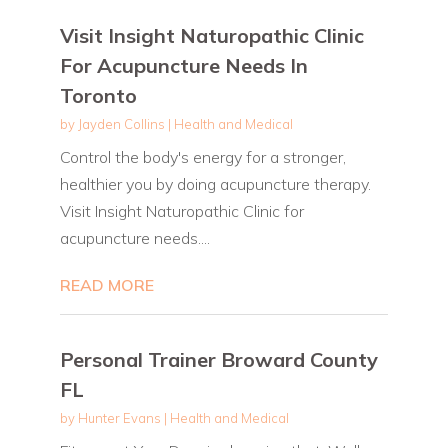
Visit Insight Naturopathic Clinic
For Acupuncture Needs In
Toronto
by
Jayden Collins
|
Health and Medical
Control the body's energy for a stronger,
healthier you by doing acupuncture therapy.
Visit Insight Naturopathic Clinic for
acupuncture needs....
READ MORE
Personal Trainer Broward County
FL
by
Hunter Evans
|
Health and Medical