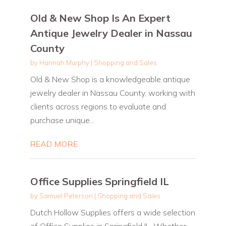
Old & New Shop Is An Expert
Antique Jewelry Dealer in Nassau
County
by
Hannah Murphy
|
Shopping and Sales
Old & New Shop is a knowledgeable antique
jewelry dealer in Nassau County, working with
clients across regions to evaluate and
purchase unique...
READ MORE
Office Supplies Springfield IL
by
Samuel Peterson
|
Shopping and Sales
Dutch Hollow Supplies offers a wide selection
of Office Supplies in Springfield IL. Whether