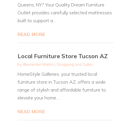
Queens, NY? Your Quality Dream Furniture
Outlet provides carefully selected mattresses
built to support a...
READ MORE
Local Furniture Store Tucson AZ
by
Alexander Martin
|
Shopping and Sales
HomeStyle Galleries, your trusted local
furniture store in Tucson AZ, offers a wide
range of stylish and affordable furniture to
elevate your home....
READ MORE