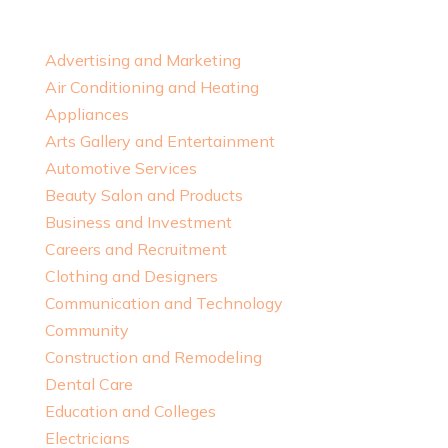
Advertising and Marketing
Air Conditioning and Heating
Appliances
Arts Gallery and Entertainment
Automotive Services
Beauty Salon and Products
Business and Investment
Careers and Recruitment
Clothing and Designers
Communication and Technology
Community
Construction and Remodeling
Dental Care
Education and Colleges
Electricians