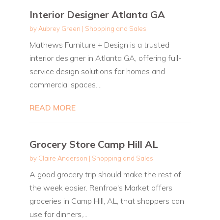
Interior Designer Atlanta GA
by
Aubrey Green
|
Shopping and Sales
Mathews Furniture + Design is a trusted
interior designer in Atlanta GA, offering full-
service design solutions for homes and
commercial spaces....
READ MORE
Grocery Store Camp Hill AL
by
Claire Anderson
|
Shopping and Sales
A good grocery trip should make the rest of
the week easier. Renfroe's Market offers
groceries in Camp Hill, AL, that shoppers can
use for dinners,...