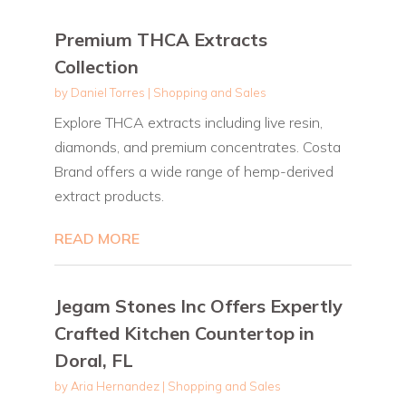
Premium THCA Extracts
Collection
by
Daniel Torres
|
Shopping and Sales
Explore THCA extracts including live resin,
diamonds, and premium concentrates. Costa
Brand offers a wide range of hemp-derived
extract products.
READ MORE
Jegam Stones Inc Offers Expertly
Crafted Kitchen Countertop in
Doral, FL
by
Aria Hernandez
|
Shopping and Sales