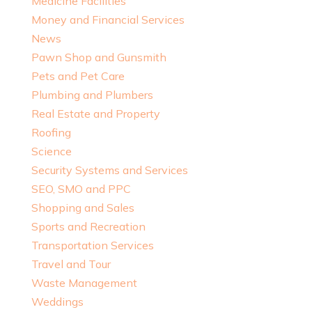
Medicine Facilities
Money and Financial Services
News
Pawn Shop and Gunsmith
Pets and Pet Care
Plumbing and Plumbers
Real Estate and Property
Roofing
Science
Security Systems and Services
SEO, SMO and PPC
Shopping and Sales
Sports and Recreation
Transportation Services
Travel and Tour
Waste Management
Weddings