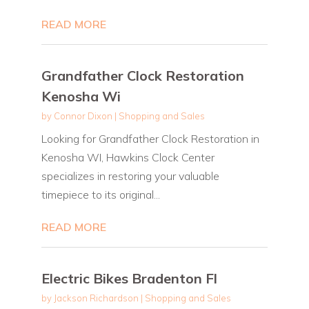
READ MORE
Grandfather Clock Restoration
Kenosha Wi
by
Connor Dixon
|
Shopping and Sales
Looking for Grandfather Clock Restoration in
Kenosha WI, Hawkins Clock Center
specializes in restoring your valuable
timepiece to its original...
READ MORE
Electric Bikes Bradenton Fl
by
Jackson Richardson
|
Shopping and Sales