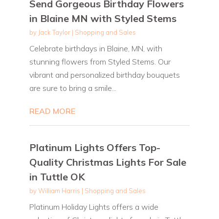
Send Gorgeous Birthday Flowers
in Blaine MN with Styled Stems
by
Jack Taylor
|
Shopping and Sales
Celebrate birthdays in Blaine, MN, with
stunning flowers from Styled Stems. Our
vibrant and personalized birthday bouquets
are sure to bring a smile...
READ MORE
Platinum Lights Offers Top-
Quality Christmas Lights For Sale
in Tuttle OK
by
William Harris
|
Shopping and Sales
Platinum Holiday Lights offers a wide