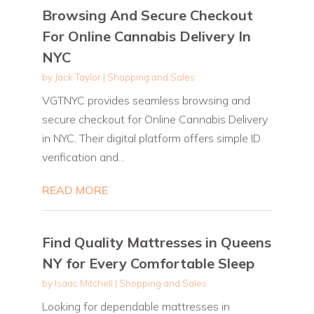
Browsing And Secure Checkout
For Online Cannabis Delivery In
NYC
by
Jack Taylor
|
Shopping and Sales
VGTNYC provides seamless browsing and
secure checkout for Online Cannabis Delivery
in NYC. Their digital platform offers simple ID
verification and...
READ MORE
Find Quality Mattresses in Queens
NY for Every Comfortable Sleep
by
Isaac Mitchell
|
Shopping and Sales
Looking for dependable mattresses in