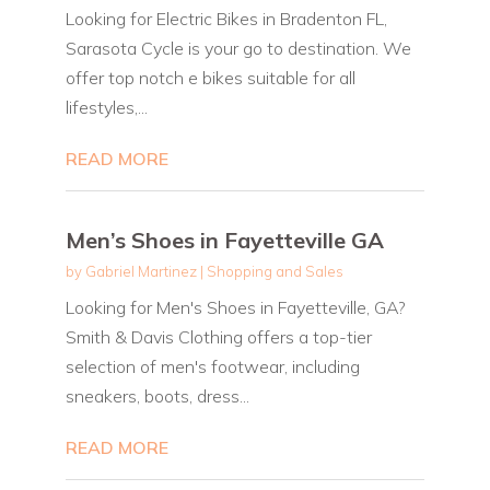
Looking for Electric Bikes in Bradenton FL,
Sarasota Cycle is your go to destination. We
offer top notch e bikes suitable for all
lifestyles,...
READ MORE
Men’s Shoes in Fayetteville GA
by
Gabriel Martinez
|
Shopping and Sales
Looking for Men's Shoes in Fayetteville, GA?
Smith & Davis Clothing offers a top-tier
selection of men's footwear, including
sneakers, boots, dress...
READ MORE