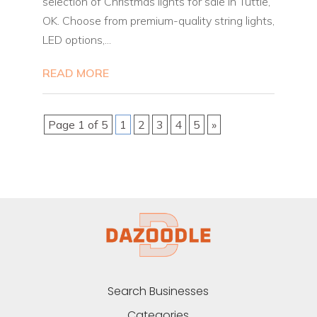
selection of Christmas lights for sale in Tuttle,
OK. Choose from premium-quality string lights,
LED options,...
READ MORE
Page 1 of 5
1
2
3
4
5
»
Search Businesses
Categories