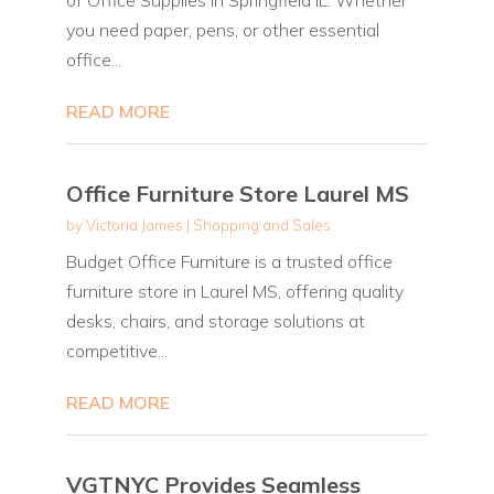
you need paper, pens, or other essential
office...
READ MORE
Office Furniture Store Laurel MS
by
Victoria James
|
Shopping and Sales
Budget Office Furniture is a trusted office
furniture store in Laurel MS, offering quality
desks, chairs, and storage solutions at
competitive...
READ MORE
VGTNYC Provides Seamless