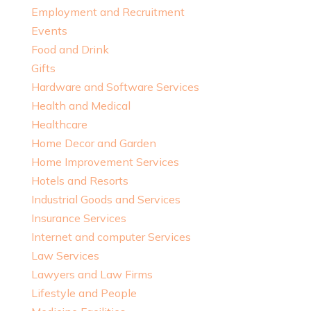
Employment and Recruitment
Events
Food and Drink
Gifts
Hardware and Software Services
Health and Medical
Healthcare
Home Decor and Garden
Home Improvement Services
Hotels and Resorts
Industrial Goods and Services
Insurance Services
Internet and computer Services
Law Services
Lawyers and Law Firms
Lifestyle and People