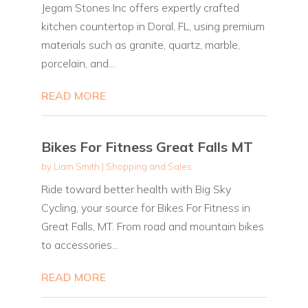
Jegam Stones Inc offers expertly crafted
kitchen countertop in Doral, FL, using premium
materials such as granite, quartz, marble,
porcelain, and...
READ MORE
Bikes For Fitness Great Falls MT
by
Liam Smith
|
Shopping and Sales
Ride toward better health with Big Sky
Cycling, your source for Bikes For Fitness in
Great Falls, MT. From road and mountain bikes
to accessories...
READ MORE