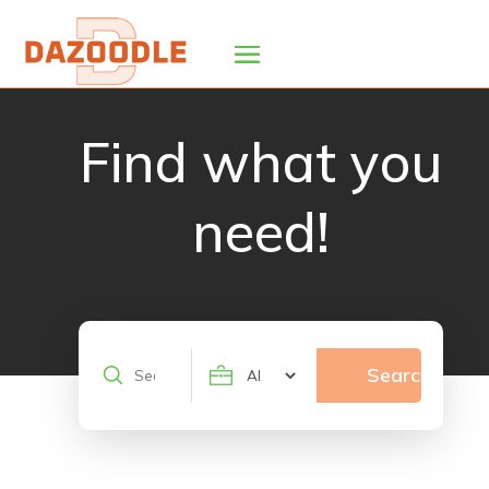
Find what you
need!
Search
Search
for