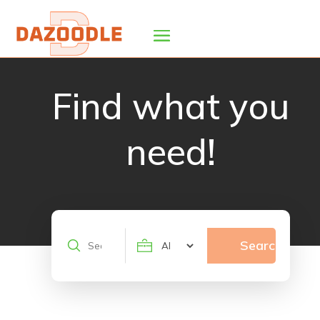
Find what you
need!
Search
Search
for