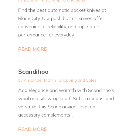
Find the best automatic pocket knives at
Blade City. Our push button knives offer
convenience, reliability, and top-notch
performance for everyday...
READ MORE
Scandihoo
by
Alexander Martin
|
Shopping and Sales
Add elegance and warmth with Scandihoo's
wool and silk wrap scarf. Soft, luxurious, and
versatile, this Scandinavian-inspired
accessory complements...
READ MORE