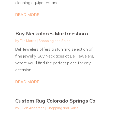
cleaning equipment and...
READ MORE
Buy Neckalaces Murfreesboro
by
Ella Morris
|
Shopping and Sales
Bell Jewelers offers a stunning selection of
fine jewelry. Buy Necklaces at Bell Jewelers,
where you'll find the perfect piece for any
occasion....
READ MORE
Custom Rug Colorado Springs Co
by
Elijah Anderson
|
Shopping and Sales