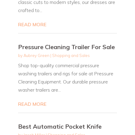
classic cuts to modern styles, our dresses are
crafted to...
READ MORE
Pressure Cleaning Trailer For Sale
by
Aubrey Green
|
Shopping and Sales
Shop top-quality commercial pressure
washing trailers and rigs for sale at Pressure
Cleaning Equipment. Our durable pressure
washer trailers are...
READ MORE
Best Automatic Pocket Knife
by
Jacob Miller
|
Shopping and Sales