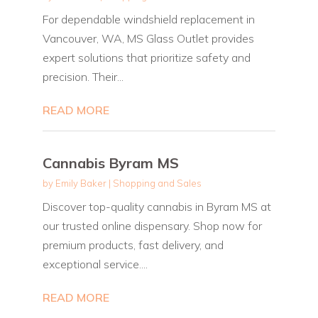
For dependable windshield replacement in
Vancouver, WA, MS Glass Outlet provides
expert solutions that prioritize safety and
precision. Their...
READ MORE
Cannabis Byram MS
by
Emily Baker
|
Shopping and Sales
Discover top-quality cannabis in Byram MS at
our trusted online dispensary. Shop now for
premium products, fast delivery, and
exceptional service....
READ MORE