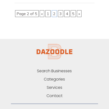
Page 2 of 5
«
1
2
3
4
5
»
Search Businesses
Categories
Services
Contact