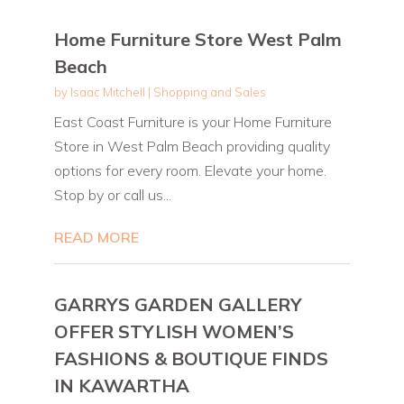
Home Furniture Store West Palm
Beach
by
Isaac Mitchell
|
Shopping and Sales
East Coast Furniture is your Home Furniture
Store in West Palm Beach providing quality
options for every room. Elevate your home.
Stop by or call us...
READ MORE
GARRYS GARDEN GALLERY
OFFER STYLISH WOMEN’S
FASHIONS & BOUTIQUE FINDS
IN KAWARTHA