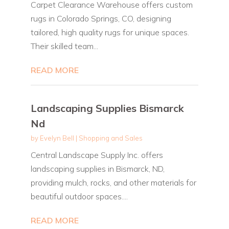
Carpet Clearance Warehouse offers custom
rugs in Colorado Springs, CO, designing
tailored, high quality rugs for unique spaces.
Their skilled team...
READ MORE
Landscaping Supplies Bismarck
Nd
by
Evelyn Bell
|
Shopping and Sales
Central Landscape Supply Inc. offers
landscaping supplies in Bismarck, ND,
providing mulch, rocks, and other materials for
beautiful outdoor spaces....
READ MORE