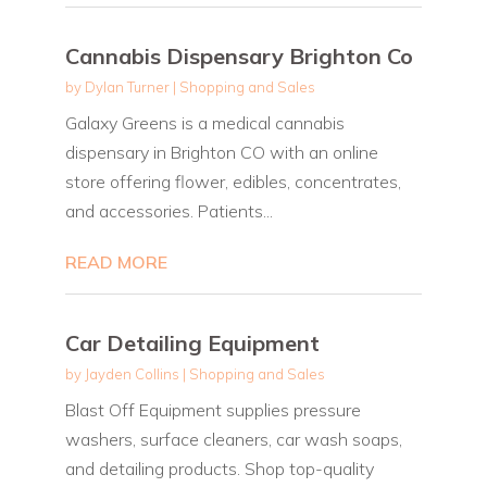
Cannabis Dispensary Brighton Co
by
Dylan Turner
|
Shopping and Sales
Galaxy Greens is a medical cannabis
dispensary in Brighton CO with an online
store offering flower, edibles, concentrates,
and accessories. Patients...
READ MORE
Car Detailing Equipment
by
Jayden Collins
|
Shopping and Sales
Blast Off Equipment supplies pressure
washers, surface cleaners, car wash soaps,
and detailing products. Shop top-quality