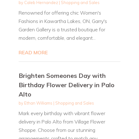
by
Caleb Hernandez
|
Shopping and Sales
Renowned for offering chic Women's
Fashions in Kawartha Lakes, ON, Garry's
Garden Gallery is a trusted boutique for
modern, comfortable, and elegant...
READ MORE
Brighten Someones Day with
Birthday Flower Delivery in Palo
Alto
by
Ethan Williams
|
Shopping and Sales
Mark every birthday with vibrant flower
delivery in Palo Alto from Village Flower
Shoppe. Choose from our stunning
arrangements crafted to match any...