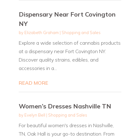
Dispensary Near Fort Covington
NY
by
Elizabeth Graham
|
Shopping and Sales
Explore a wide selection of cannabis products
at a dispensary near Fort Covington NY.
Discover quality strains, edibles, and
accessories in a...
READ MORE
Women’s Dresses Nashville TN
by
Evelyn Bell
|
Shopping and Sales
For beautiful women's dresses in Nashville,
TN, Oak Hall is your go-to destination. From