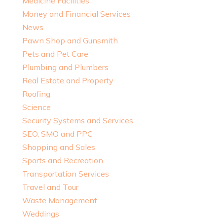
Medicine Facilities
Money and Financial Services
News
Pawn Shop and Gunsmith
Pets and Pet Care
Plumbing and Plumbers
Real Estate and Property
Roofing
Science
Security Systems and Services
SEO, SMO and PPC
Shopping and Sales
Sports and Recreation
Transportation Services
Travel and Tour
Waste Management
Weddings