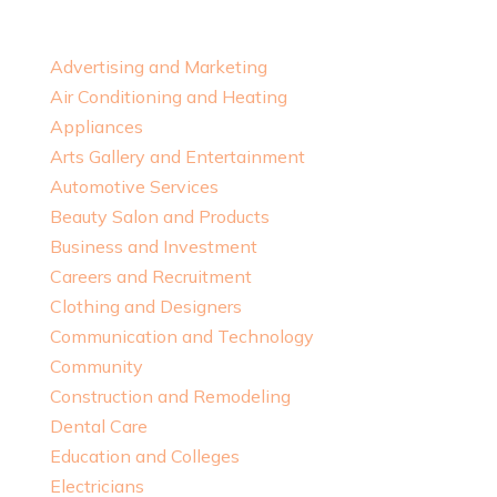
Advertising and Marketing
Air Conditioning and Heating
Appliances
Arts Gallery and Entertainment
Automotive Services
Beauty Salon and Products
Business and Investment
Careers and Recruitment
Clothing and Designers
Communication and Technology
Community
Construction and Remodeling
Dental Care
Education and Colleges
Electricians