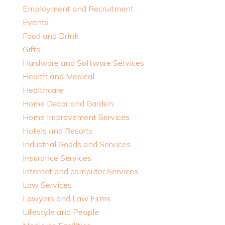
Employment and Recruitment
Events
Food and Drink
Gifts
Hardware and Software Services
Health and Medical
Healthcare
Home Decor and Garden
Home Improvement Services
Hotels and Resorts
Industrial Goods and Services
Insurance Services
Internet and computer Services
Law Services
Lawyers and Law Firms
Lifestyle and People