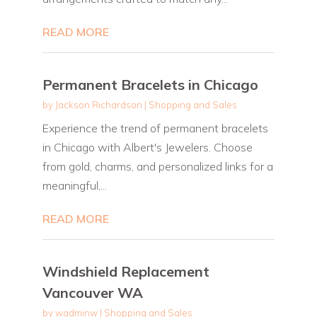
READ MORE
Permanent Bracelets in Chicago
by
Jackson Richardson
|
Shopping and Sales
Experience the trend of permanent bracelets
in Chicago with Albert's Jewelers. Choose
from gold, charms, and personalized links for a
meaningful,...
READ MORE
Windshield Replacement
Vancouver WA
by
wadminw
|
Shopping and Sales