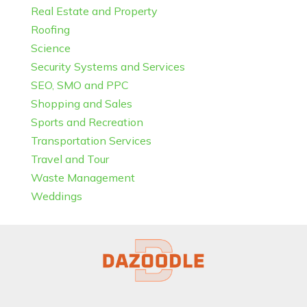
Real Estate and Property
Roofing
Science
Security Systems and Services
SEO, SMO and PPC
Shopping and Sales
Sports and Recreation
Transportation Services
Travel and Tour
Waste Management
Weddings