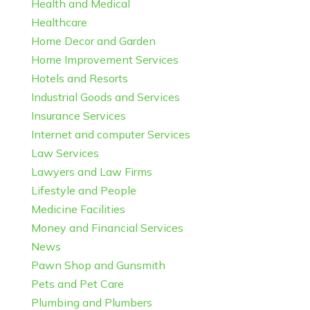
Health and Medical
Healthcare
Home Decor and Garden
Home Improvement Services
Hotels and Resorts
Industrial Goods and Services
Insurance Services
Internet and computer Services
Law Services
Lawyers and Law Firms
Lifestyle and People
Medicine Facilities
Money and Financial Services
News
Pawn Shop and Gunsmith
Pets and Pet Care
Plumbing and Plumbers