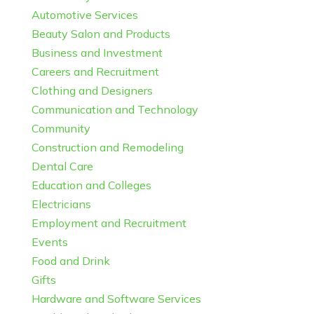
Automotive Services
Beauty Salon and Products
Business and Investment
Careers and Recruitment
Clothing and Designers
Communication and Technology
Community
Construction and Remodeling
Dental Care
Education and Colleges
Electricians
Employment and Recruitment
Events
Food and Drink
Gifts
Hardware and Software Services