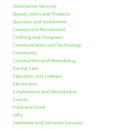
Automotive Services
Beauty Salon and Products
Business and Investment
Careers and Recruitment
Clothing and Designers
Communication and Technology
Community
Construction and Remodeling
Dental Care
Education and Colleges
Electricians
Employment and Recruitment
Events
Food and Drink
Gifts
Hardware and Software Services