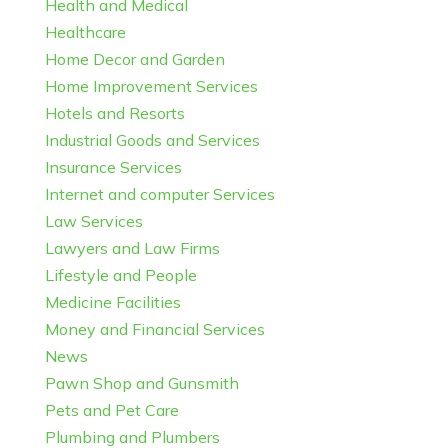
Health and Medical
Healthcare
Home Decor and Garden
Home Improvement Services
Hotels and Resorts
Industrial Goods and Services
Insurance Services
Internet and computer Services
Law Services
Lawyers and Law Firms
Lifestyle and People
Medicine Facilities
Money and Financial Services
News
Pawn Shop and Gunsmith
Pets and Pet Care
Plumbing and Plumbers