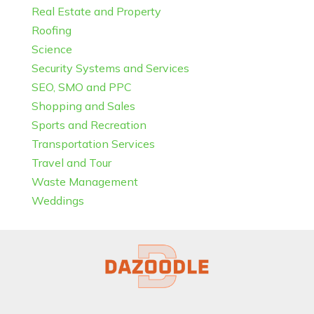
Real Estate and Property
Roofing
Science
Security Systems and Services
SEO, SMO and PPC
Shopping and Sales
Sports and Recreation
Transportation Services
Travel and Tour
Waste Management
Weddings