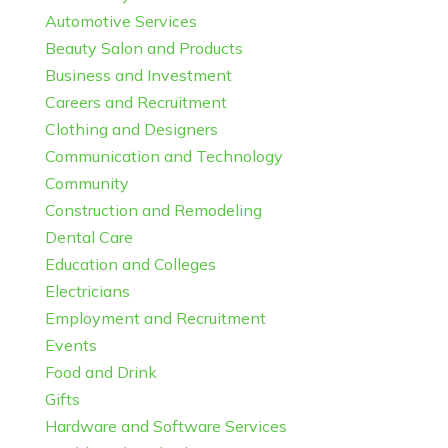
Automotive Services
Beauty Salon and Products
Business and Investment
Careers and Recruitment
Clothing and Designers
Communication and Technology
Community
Construction and Remodeling
Dental Care
Education and Colleges
Electricians
Employment and Recruitment
Events
Food and Drink
Gifts
Hardware and Software Services