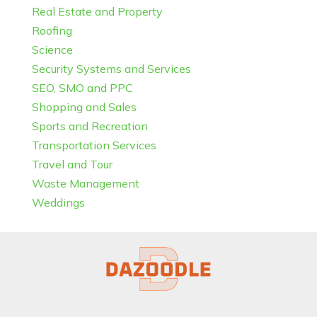
Real Estate and Property
Roofing
Science
Security Systems and Services
SEO, SMO and PPC
Shopping and Sales
Sports and Recreation
Transportation Services
Travel and Tour
Waste Management
Weddings