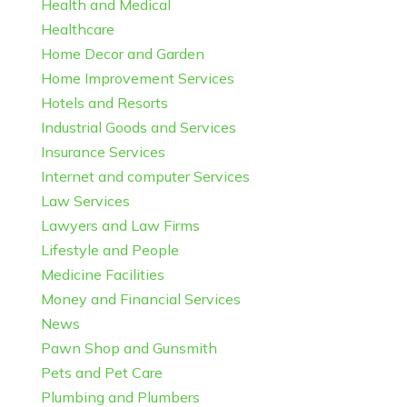
Health and Medical
Healthcare
Home Decor and Garden
Home Improvement Services
Hotels and Resorts
Industrial Goods and Services
Insurance Services
Internet and computer Services
Law Services
Lawyers and Law Firms
Lifestyle and People
Medicine Facilities
Money and Financial Services
News
Pawn Shop and Gunsmith
Pets and Pet Care
Plumbing and Plumbers