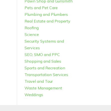
Pawn Shop and Gunsmith
Pets and Pet Care
Plumbing and Plumbers
Real Estate and Property
Roofing
Science
Security Systems and
Services
SEO, SMO and PPC
Shopping and Sales
Sports and Recreation
Transportation Services
Travel and Tour
Waste Management
Weddings