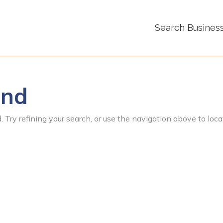
Search Busines
und
 Try refining your search, or use the navigation above to loca