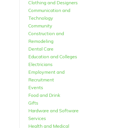
Clothing and Designers
Communication and
Technology
Community
Construction and
Remodeling
Dental Care
Education and Colleges
Electricians
Employment and
Recruitment
Events
Food and Drink
Gifts
Hardware and Software
Services
Health and Medical