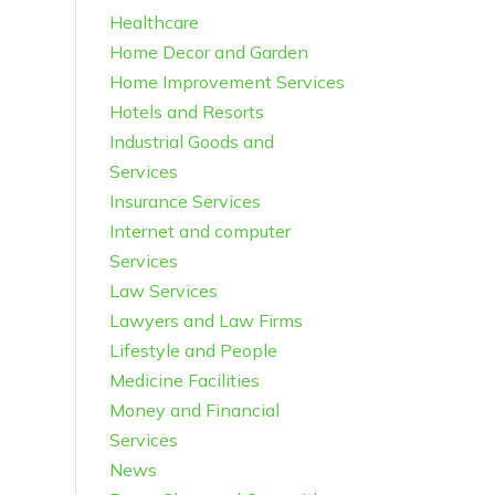
Healthcare
Home Decor and Garden
Home Improvement Services
Hotels and Resorts
Industrial Goods and
Services
Insurance Services
Internet and computer
Services
Law Services
Lawyers and Law Firms
Lifestyle and People
Medicine Facilities
Money and Financial
Services
News