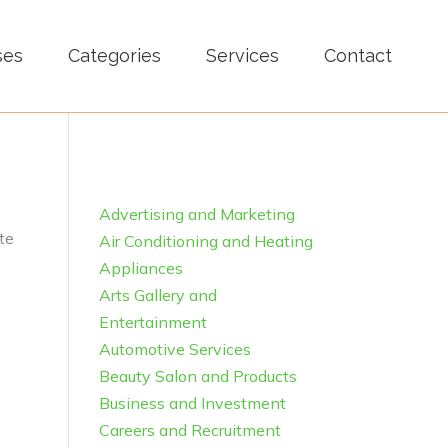
ses
Categories
Services
Contact
Advertising and Marketing
te
Air Conditioning and Heating
Appliances
Arts Gallery and
Entertainment
Automotive Services
Beauty Salon and Products
Business and Investment
Careers and Recruitment