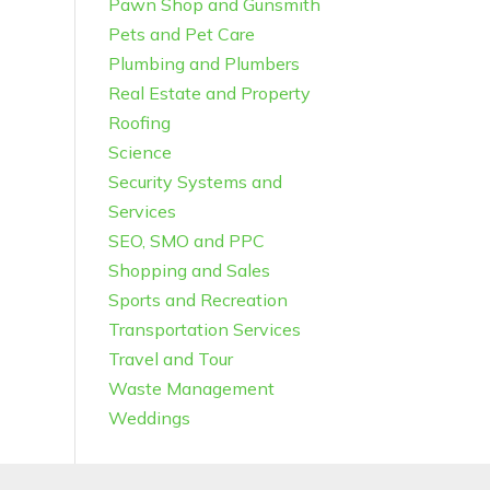
Pawn Shop and Gunsmith
Pets and Pet Care
Plumbing and Plumbers
Real Estate and Property
Roofing
Science
Security Systems and
Services
SEO, SMO and PPC
Shopping and Sales
Sports and Recreation
Transportation Services
Travel and Tour
Waste Management
Weddings