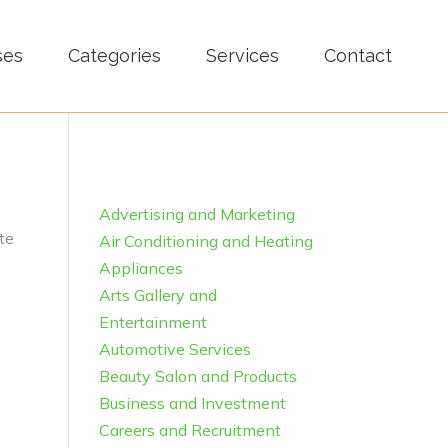
ses
Categories
Services
Contact
Advertising and Marketing
te
Air Conditioning and Heating
Appliances
Arts Gallery and
Entertainment
Automotive Services
Beauty Salon and Products
Business and Investment
Careers and Recruitment