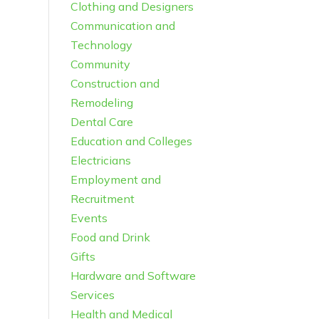
Clothing and Designers
Communication and
Technology
Community
Construction and
Remodeling
Dental Care
Education and Colleges
Electricians
Employment and
Recruitment
Events
Food and Drink
Gifts
Hardware and Software
Services
Health and Medical