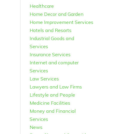
Healthcare
Home Decor and Garden
Home Improvement Services
Hotels and Resorts
Industrial Goods and
Services
Insurance Services
Internet and computer
Services
Law Services
Lawyers and Law Firms
Lifestyle and People
Medicine Facilities
Money and Financial
Services
News