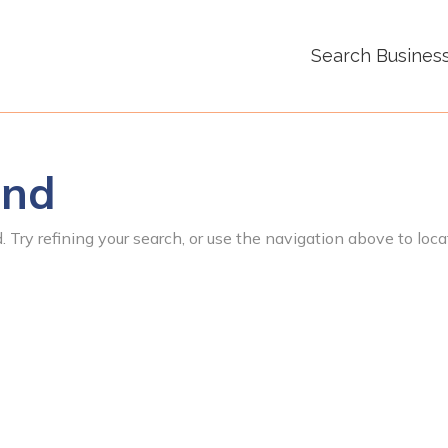
Search Busines
und
 Try refining your search, or use the navigation above to loca