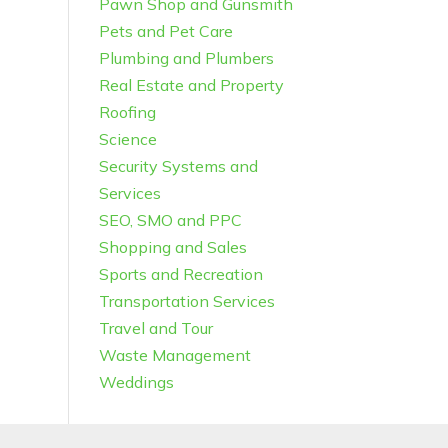
Pawn Shop and Gunsmith
Pets and Pet Care
Plumbing and Plumbers
Real Estate and Property
Roofing
Science
Security Systems and
Services
SEO, SMO and PPC
Shopping and Sales
Sports and Recreation
Transportation Services
Travel and Tour
Waste Management
Weddings