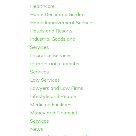
Healthcare
Home Decor and Garden
Home Improvement Services
Hotels and Resorts
Industrial Goods and
Services
Insurance Services
Internet and computer
Services
Law Services
Lawyers and Law Firms
Lifestyle and People
Medicine Facilities
Money and Financial
Services
News