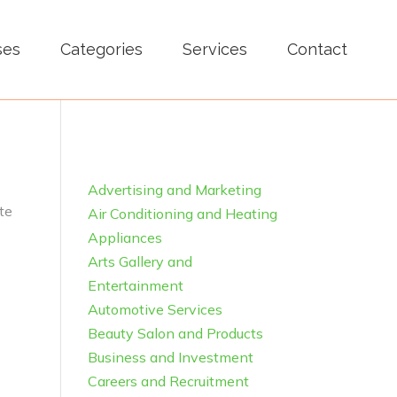
ses
Categories
Services
Contact
Advertising and Marketing
te
Air Conditioning and Heating
Appliances
Arts Gallery and
Entertainment
Automotive Services
Beauty Salon and Products
Business and Investment
Careers and Recruitment