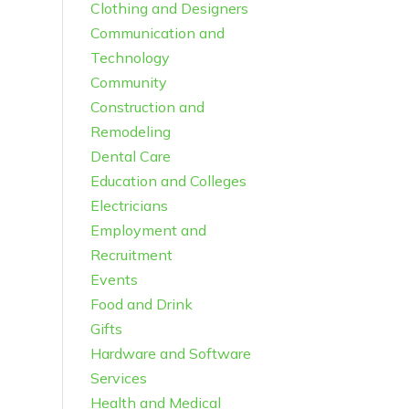
Clothing and Designers
Communication and
Technology
Community
Construction and
Remodeling
Dental Care
Education and Colleges
Electricians
Employment and
Recruitment
Events
Food and Drink
Gifts
Hardware and Software
Services
Health and Medical