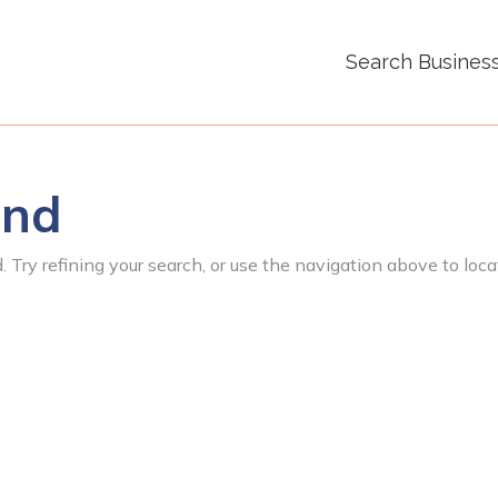
Search Busines
und
 Try refining your search, or use the navigation above to loca