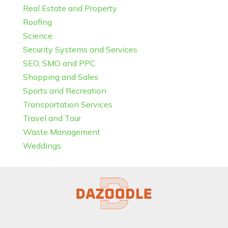
Real Estate and Property
Roofing
Science
Security Systems and Services
SEO, SMO and PPC
Shopping and Sales
Sports and Recreation
Transportation Services
Travel and Tour
Waste Management
Weddings