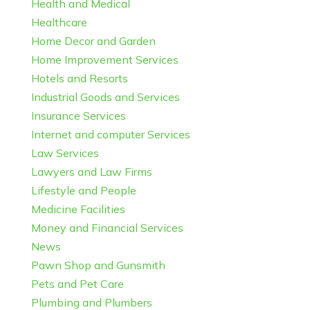
Health and Medical
Healthcare
Home Decor and Garden
Home Improvement Services
Hotels and Resorts
Industrial Goods and Services
Insurance Services
Internet and computer Services
Law Services
Lawyers and Law Firms
Lifestyle and People
Medicine Facilities
Money and Financial Services
News
Pawn Shop and Gunsmith
Pets and Pet Care
Plumbing and Plumbers