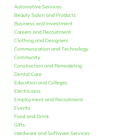
Automotive Services
Beauty Salon and Products
Business and Investment
Careers and Recruitment
Clothing and Designers
Communication and Technology
Community
Construction and Remodeling
Dental Care
Education and Colleges
Electricians
Employment and Recruitment
Events
Food and Drink
Gifts
Hardware and Software Services