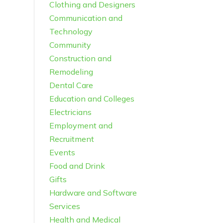
Clothing and Designers
Communication and
Technology
Community
Construction and
Remodeling
Dental Care
Education and Colleges
Electricians
Employment and
Recruitment
Events
Food and Drink
Gifts
Hardware and Software
Services
Health and Medical