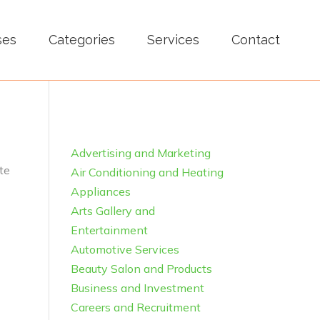
ses
Categories
Services
Contact
Advertising and Marketing
te
Air Conditioning and Heating
Appliances
Arts Gallery and
Entertainment
Automotive Services
Beauty Salon and Products
Business and Investment
Careers and Recruitment