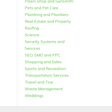
Pawn Shop and Gunsmith
Pets and Pet Care
Plumbing and Plumbers
Real Estate and Property
Roofing
Science
Security Systems and
Services
SEO, SMO and PPC
Shopping and Sales
Sports and Recreation
Transportation Services
Travel and Tour
Waste Management
Weddings