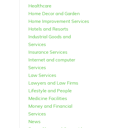
Healthcare
Home Decor and Garden
Home Improvement Services
Hotels and Resorts
Industrial Goods and
Services
Insurance Services
Internet and computer
Services
Law Services
Lawyers and Law Firms
Lifestyle and People
Medicine Facilities
Money and Financial
Services
News