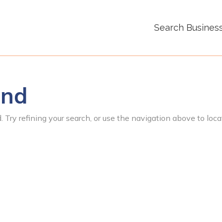
Search Busines
und
 Try refining your search, or use the navigation above to loca