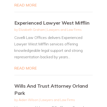
READ MORE
Experienced Lawyer West Mifflin
by
Elizabeth Graham
|
Lawyers and Law Firms
Covelli Law Offices delivers Experienced
Lawyer West Mifflin services offering
knowledgeable legal support and strong
representation backed by years...
READ MORE
Wills And Trust Attorney Orland
Park
by
Aiden Wilson
|
Lawyers and Law Firms