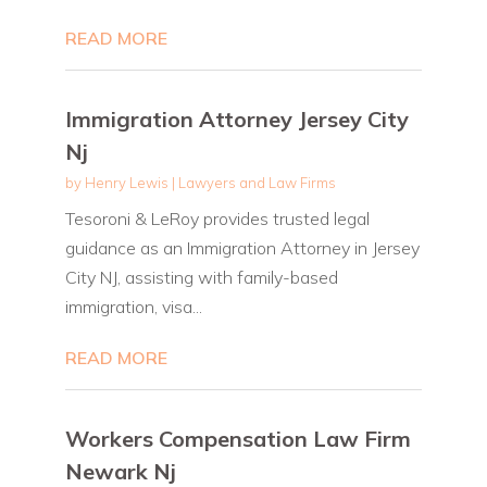
READ MORE
Immigration Attorney Jersey City
Nj
by
Henry Lewis
|
Lawyers and Law Firms
Tesoroni & LeRoy provides trusted legal
guidance as an Immigration Attorney in Jersey
City NJ, assisting with family-based
immigration, visa...
READ MORE
Workers Compensation Law Firm
Newark Nj