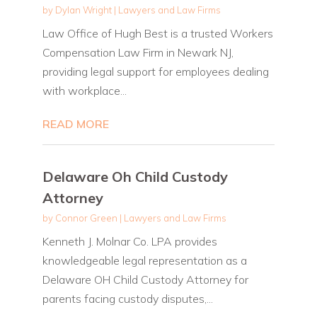
by
Dylan Wright
|
Lawyers and Law Firms
Law Office of Hugh Best is a trusted Workers
Compensation Law Firm in Newark NJ,
providing legal support for employees dealing
with workplace...
READ MORE
Delaware Oh Child Custody
Attorney
by
Connor Green
|
Lawyers and Law Firms
Kenneth J. Molnar Co. LPA provides
knowledgeable legal representation as a
Delaware OH Child Custody Attorney for
parents facing custody disputes,...