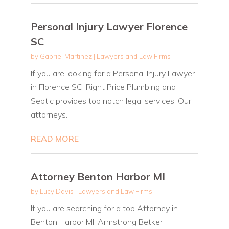
Personal Injury Lawyer Florence
SC
by
Gabriel Martinez
|
Lawyers and Law Firms
If you are looking for a Personal Injury Lawyer
in Florence SC, Right Price Plumbing and
Septic provides top notch legal services. Our
attorneys...
READ MORE
Attorney Benton Harbor MI
by
Lucy Davis
|
Lawyers and Law Firms
If you are searching for a top Attorney in
Benton Harbor MI, Armstrong Betker