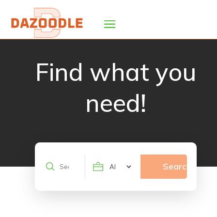
Find what you
need!
Search
Search
for