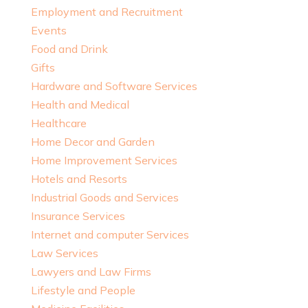
Employment and Recruitment
Events
Food and Drink
Gifts
Hardware and Software Services
Health and Medical
Healthcare
Home Decor and Garden
Home Improvement Services
Hotels and Resorts
Industrial Goods and Services
Insurance Services
Internet and computer Services
Law Services
Lawyers and Law Firms
Lifestyle and People