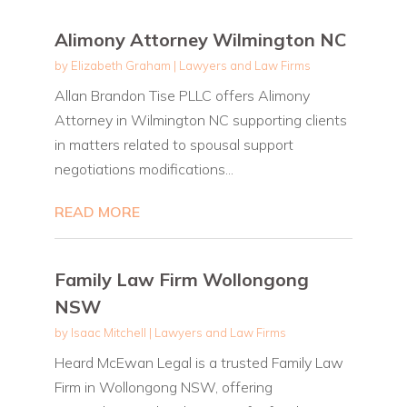
Alimony Attorney Wilmington NC
by
Elizabeth Graham
|
Lawyers and Law Firms
Allan Brandon Tise PLLC offers Alimony
Attorney in Wilmington NC supporting clients
in matters related to spousal support
negotiations modifications...
READ MORE
Family Law Firm Wollongong
NSW
by
Isaac Mitchell
|
Lawyers and Law Firms
Heard McEwan Legal is a trusted Family Law
Firm in Wollongong NSW, offering