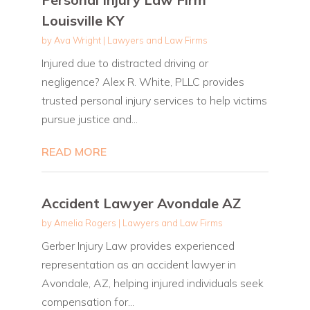
Louisville KY
by
Ava Wright
|
Lawyers and Law Firms
Injured due to distracted driving or
negligence? Alex R. White, PLLC provides
trusted personal injury services to help victims
pursue justice and...
READ MORE
Accident Lawyer Avondale AZ
by
Amelia Rogers
|
Lawyers and Law Firms
Gerber Injury Law provides experienced
representation as an accident lawyer in
Avondale, AZ, helping injured individuals seek
compensation for...