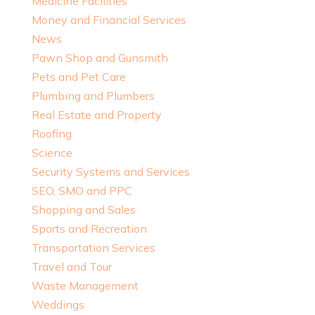
Medicine Facilities
Money and Financial Services
News
Pawn Shop and Gunsmith
Pets and Pet Care
Plumbing and Plumbers
Real Estate and Property
Roofing
Science
Security Systems and Services
SEO, SMO and PPC
Shopping and Sales
Sports and Recreation
Transportation Services
Travel and Tour
Waste Management
Weddings