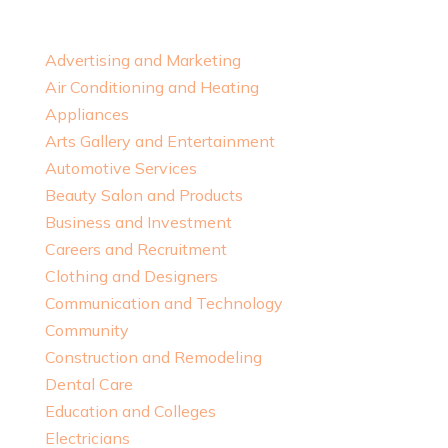
Advertising and Marketing
Air Conditioning and Heating
Appliances
Arts Gallery and Entertainment
Automotive Services
Beauty Salon and Products
Business and Investment
Careers and Recruitment
Clothing and Designers
Communication and Technology
Community
Construction and Remodeling
Dental Care
Education and Colleges
Electricians