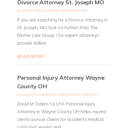
Divorce Attorney St. Joseph MO
by
Jacob Miller
|
Lawyers and Law Firms
If you are searching for a Divorce Attorney in
St. Joseph, MO, look no further than The
Ritchie Law Group. Our expert attorneys
provide skilled...
READ MORE
Personal Injury Attorney Wayne
County OH
by
Grace Richardson
|
Lawyers and Law Firms
David M Todaro Co LPA Personal Injury
Attorney in Wayne County OH helps injured
clients pursue claims for accidents medical
costs lost wages and...