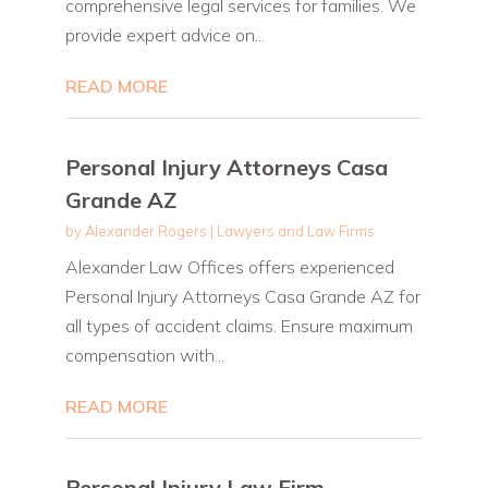
comprehensive legal services for families. We
provide expert advice on...
READ MORE
Personal Injury Attorneys Casa
Grande AZ
by
Alexander Rogers
|
Lawyers and Law Firms
Alexander Law Offices offers experienced
Personal Injury Attorneys Casa Grande AZ for
all types of accident claims. Ensure maximum
compensation with...
READ MORE
Personal Injury Law Firm