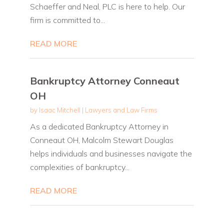
Schaeffer and Neal, PLC is here to help. Our
firm is committed to...
READ MORE
Bankruptcy Attorney Conneaut
OH
by
Isaac Mitchell
|
Lawyers and Law Firms
As a dedicated Bankruptcy Attorney in
Conneaut OH, Malcolm Stewart Douglas
helps individuals and businesses navigate the
complexities of bankruptcy...
READ MORE