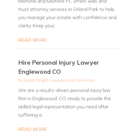
Morrone and Morrone PC offers wills and
trust attorney services in Orland Park to help
you manage your estate with confidence and
clarity. Keep your...
READ MORE
Hire Personal Injury Lawyer
Englewood CO
by
Dylan Wright
|
Lawyers and Law Firms
We are a results-driven personal injury law
firm in Englewood, CO, ready to provide the
skilled legal representation you need after
suffering a...
READ MORE