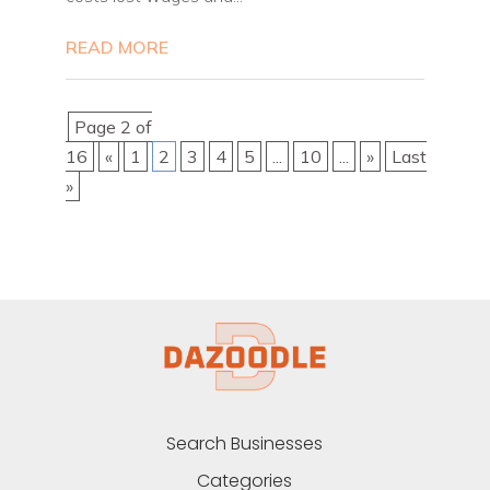
READ MORE
Page 2 of
16
«
1
2
3
4
5
...
10
...
»
Last
»
Search Businesses
Categories