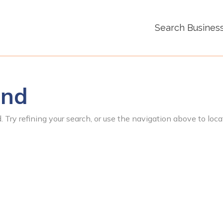
Search Busines
und
 Try refining your search, or use the navigation above to loca