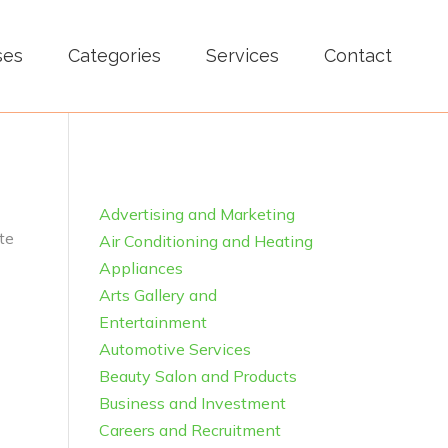
ses
Categories
Services
Contact
Advertising and Marketing
te
Air Conditioning and Heating
Appliances
Arts Gallery and
Entertainment
Automotive Services
Beauty Salon and Products
Business and Investment
Careers and Recruitment