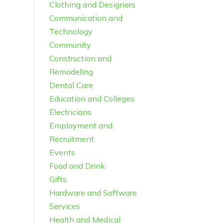
Clothing and Designers
Communication and
Technology
Community
Construction and
Remodeling
Dental Care
Education and Colleges
Electricians
Employment and
Recruitment
Events
Food and Drink
Gifts
Hardware and Software
Services
Health and Medical