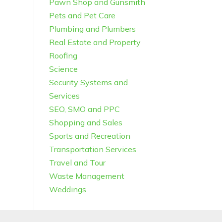
Pawn Shop and Gunsmith
Pets and Pet Care
Plumbing and Plumbers
Real Estate and Property
Roofing
Science
Security Systems and
Services
SEO, SMO and PPC
Shopping and Sales
Sports and Recreation
Transportation Services
Travel and Tour
Waste Management
Weddings