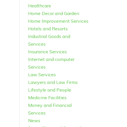
Healthcare
Home Decor and Garden
Home Improvement Services
Hotels and Resorts
Industrial Goods and
Services
Insurance Services
Internet and computer
Services
Law Services
Lawyers and Law Firms
Lifestyle and People
Medicine Facilities
Money and Financial
Services
News