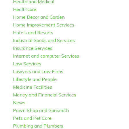
Health and Medical
Healthcare
Home Decor and Garden
Home Improvement Services
Hotels and Resorts
Industrial Goods and Services
Insurance Services
Internet and computer Services
Law Services
Lawyers and Law Firms
Lifestyle and People
Medicine Facilities
Money and Financial Services
News
Pawn Shop and Gunsmith
Pets and Pet Care
Plumbing and Plumbers