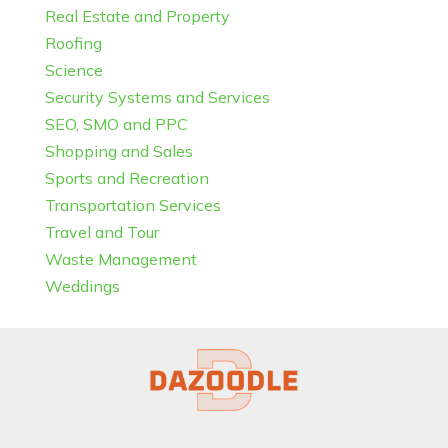
Real Estate and Property
Roofing
Science
Security Systems and Services
SEO, SMO and PPC
Shopping and Sales
Sports and Recreation
Transportation Services
Travel and Tour
Waste Management
Weddings