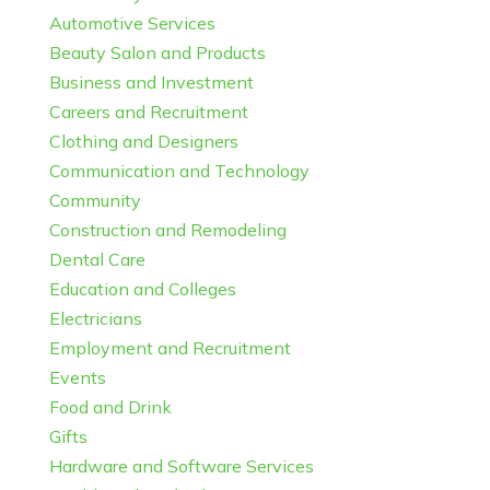
Automotive Services
Beauty Salon and Products
Business and Investment
Careers and Recruitment
Clothing and Designers
Communication and Technology
Community
Construction and Remodeling
Dental Care
Education and Colleges
Electricians
Employment and Recruitment
Events
Food and Drink
Gifts
Hardware and Software Services