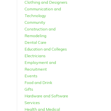
Clothing and Designers
Communication and
Technology
Community
Construction and
Remodeling
Dental Care
Education and Colleges
Electricians
Employment and
Recruitment
Events
Food and Drink
Gifts
Hardware and Software
Services
Health and Medical