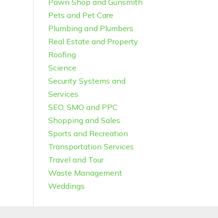
Pawn Shop and Gunsmith
Pets and Pet Care
Plumbing and Plumbers
Real Estate and Property
Roofing
Science
Security Systems and
Services
SEO, SMO and PPC
Shopping and Sales
Sports and Recreation
Transportation Services
Travel and Tour
Waste Management
Weddings