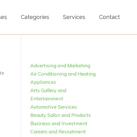
ses
Categories
Services
Contact
Advertising and Marketing
te
Air Conditioning and Heating
Appliances
Arts Gallery and
Entertainment
Automotive Services
Beauty Salon and Products
Business and Investment
Careers and Recruitment