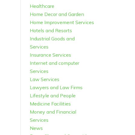
Healthcare
Home Decor and Garden
Home Improvement Services
Hotels and Resorts
Industrial Goods and
Services
Insurance Services
Internet and computer
Services
Law Services
Lawyers and Law Firms
Lifestyle and People
Medicine Facilities
Money and Financial
Services
News