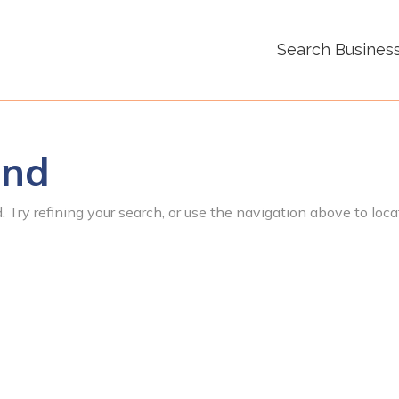
Search Busines
und
 Try refining your search, or use the navigation above to loca