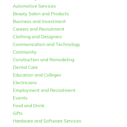
Automotive Services
Beauty Salon and Products
Business and Investment
Careers and Recruitment
Clothing and Designers
Communication and Technology
Community
Construction and Remodeling
Dental Care
Education and Colleges
Electricians
Employment and Recruitment
Events
Food and Drink
Gifts
Hardware and Software Services