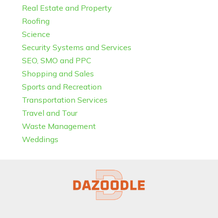
Real Estate and Property
Roofing
Science
Security Systems and Services
SEO, SMO and PPC
Shopping and Sales
Sports and Recreation
Transportation Services
Travel and Tour
Waste Management
Weddings