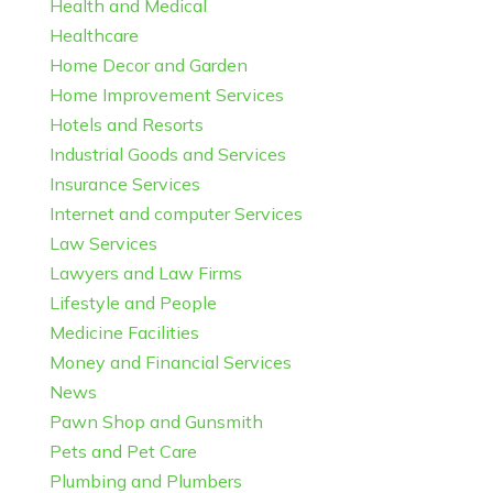
Health and Medical
Healthcare
Home Decor and Garden
Home Improvement Services
Hotels and Resorts
Industrial Goods and Services
Insurance Services
Internet and computer Services
Law Services
Lawyers and Law Firms
Lifestyle and People
Medicine Facilities
Money and Financial Services
News
Pawn Shop and Gunsmith
Pets and Pet Care
Plumbing and Plumbers