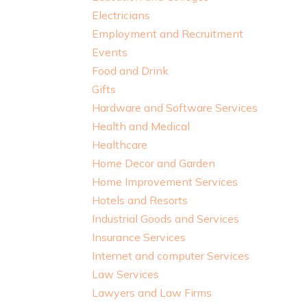
Electricians
Employment and Recruitment
Events
Food and Drink
Gifts
Hardware and Software Services
Health and Medical
Healthcare
Home Decor and Garden
Home Improvement Services
Hotels and Resorts
Industrial Goods and Services
Insurance Services
Internet and computer Services
Law Services
Lawyers and Law Firms