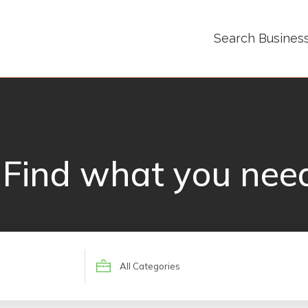
Search Busines
Find what you nee
Search
for