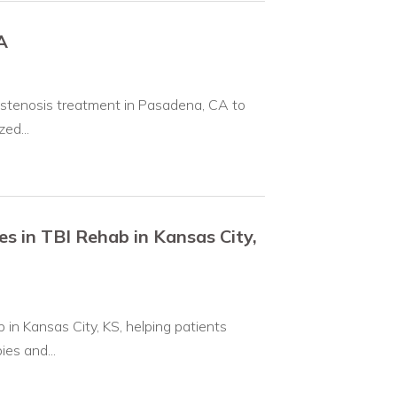
A
 stenosis treatment in Pasadena, CA to
ed...
s in TBI Rehab in Kansas City,
in Kansas City, KS, helping patients
es and...