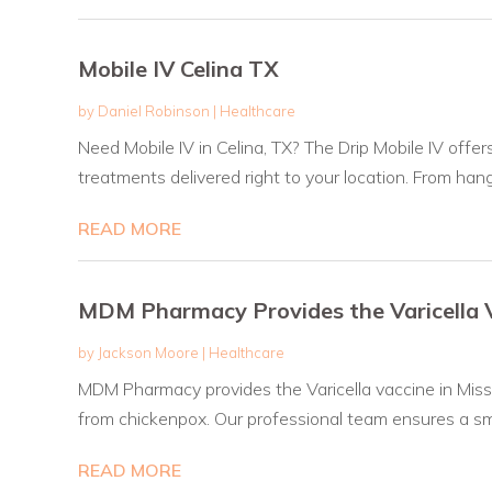
Mobile IV Celina TX
by
Daniel Robinson
|
Healthcare
Need Mobile IV in Celina, TX? The Drip Mobile IV offe
treatments delivered right to your location. From hang
READ MORE
MDM Pharmacy Provides the Varicella V
by
Jackson Moore
|
Healthcare
MDM Pharmacy provides the Varicella vaccine in Miss
from chickenpox. Our professional team ensures a sm
READ MORE