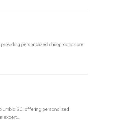
providing personalized chiropractic care
Columbia SC, offering personalized
 expert...