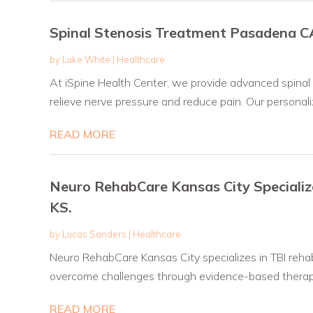
Spinal Stenosis Treatment Pasadena C
by
Luke White
|
Healthcare
At iSpine Health Center, we provide advanced spinal
relieve nerve pressure and reduce pain. Our personaliz
READ MORE
Neuro RehabCare Kansas City Specialize
KS.
by
Lucas Sanders
|
Healthcare
Neuro RehabCare Kansas City specializes in TBI rehab 
overcome challenges through evidence-based therapi
READ MORE