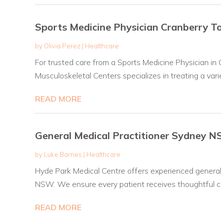
Sports Medicine Physician Cranberry 
by
Olivia Perez
|
Healthcare
For trusted care from a Sports Medicine Physician in 
Musculoskeletal Centers specializes in treating a variet
READ MORE
General Medical Practitioner Sydney 
by
Luke Barnes
|
Healthcare
Hyde Park Medical Centre offers experienced general 
NSW. We ensure every patient receives thoughtful ca
READ MORE