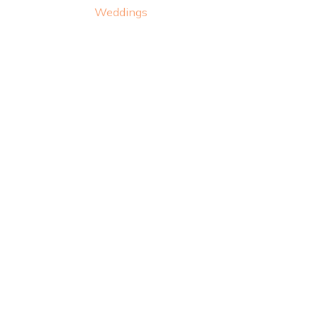
Weddings