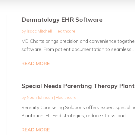
Dermatology EHR Software
by
Isaac Mitchell
|
Healthcare
MD Charts brings precision and convenience together
software. From patient documentation to seamless...
READ MORE
Special Needs Parenting Therapy Plant
by
Noah Johnson
|
Healthcare
Serenity Counseling Solutions offers expert special n
Plantation, FL. Find strategies, reduce stress, and...
READ MORE