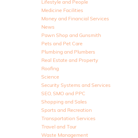
Lifestyle and People
Medicine Facilities
Money and Financial Services
News
Pawn Shop and Gunsmith
Pets and Pet Care
Plumbing and Plumbers
Real Estate and Property
Roofing
Science
Security Systems and Services
SEO, SMO and PPC
Shopping and Sales
Sports and Recreation
Transportation Services
Travel and Tour
Waste Management