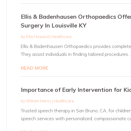
Ellis & Badenhausen Orthopaedics Off
Surgery In Louisville KY
by
Ellie Howard
|
Healthcare
Ellis & Badenhausen Orthopaedics provides complete 
They assist individuals in finding tailored procedures...
READ MORE
Importance of Early Intervention for K
by
William Harris
|
Healthcare
Trusted speech therapy in San Bruno, CA, for children 
speech services with personalized, compassionate ca