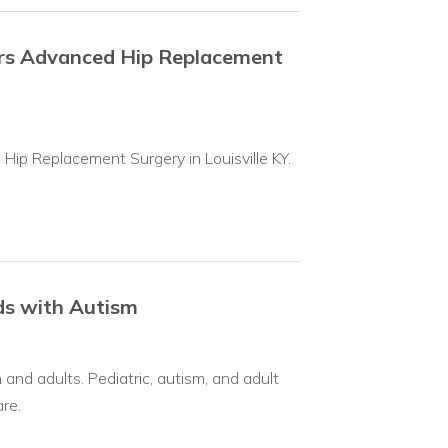
ers Advanced Hip Replacement
Hip Replacement Surgery in Louisville KY.
ids with Autism
and adults. Pediatric, autism, and adult
re.