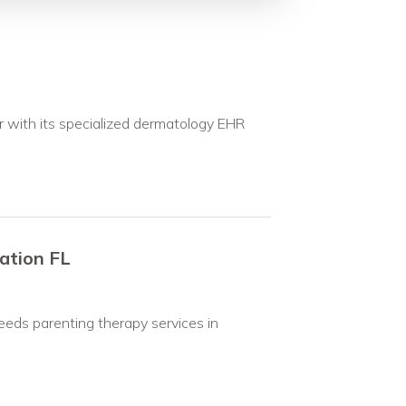
 with its specialized dermatology EHR
ation FL
eeds parenting therapy services in