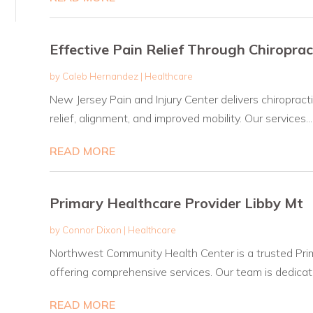
Effective Pain Relief Through Chiroprac
by
Caleb Hernandez
|
Healthcare
New Jersey Pain and Injury Center delivers chiropract
relief, alignment, and improved mobility. Our services...
READ MORE
Primary Healthcare Provider Libby Mt
by
Connor Dixon
|
Healthcare
Northwest Community Health Center is a trusted Prim
offering comprehensive services. Our team is dedicate
READ MORE