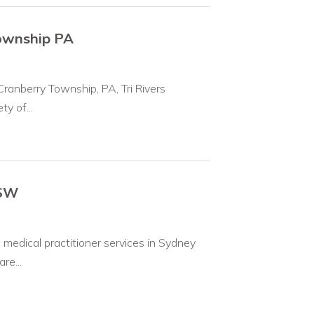
Township PA
Cranberry Township, PA, Tri Rivers
y of...
NSW
medical practitioner services in Sydney
re...