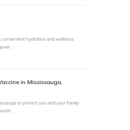
rs convenient hydration and wellness
over...
accine in Mississauga.
issauga to protect you and your family
ooth...