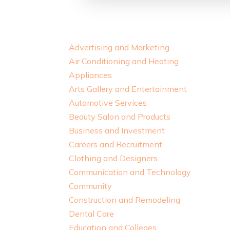
Advertising and Marketing
Air Conditioning and Heating
Appliances
Arts Gallery and Entertainment
Automotive Services
Beauty Salon and Products
Business and Investment
Careers and Recruitment
Clothing and Designers
Communication and Technology
Community
Construction and Remodeling
Dental Care
Education and Colleges