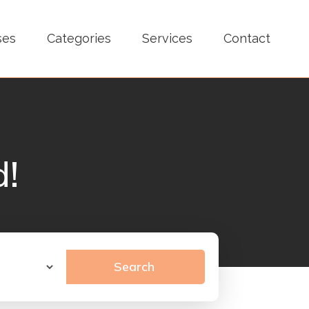
ses
Categories
Services
Contact
d!
Search