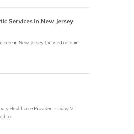
tic Services in New Jersey
ic care in New Jersey focused on pain
ary Healthcare Provider in Libby MT
d to...