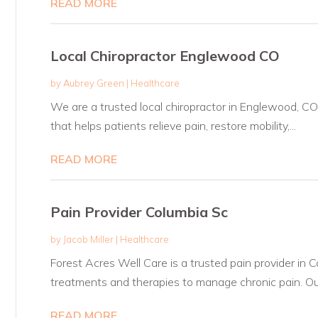
READ MORE
Local Chiropractor Englewood CO
by
Aubrey Green
|
Healthcare
We are a trusted local chiropractor in Englewood, CO 
that helps patients relieve pain, restore mobility,...
READ MORE
Pain Provider Columbia Sc
by
Jacob Miller
|
Healthcare
Forest Acres Well Care is a trusted pain provider in 
treatments and therapies to manage chronic pain. Our
READ MORE