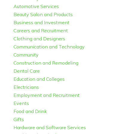
Automotive Services
Beauty Salon and Products
Business and Investment
Careers and Recruitment
Clothing and Designers
Communication and Technology
Community
Construction and Remodeling
Dental Care
Education and Colleges
Electricians
Employment and Recruitment
Events
Food and Drink
Gifts
Hardware and Software Services