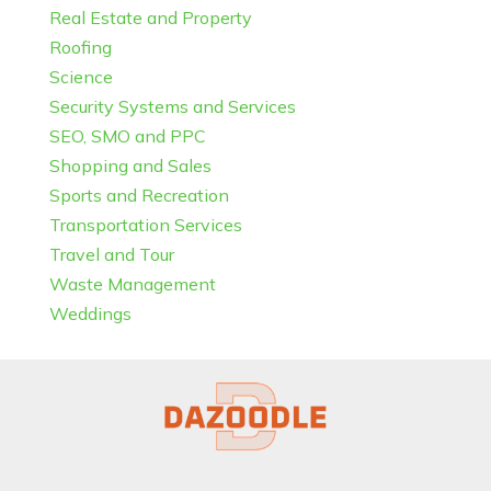
Real Estate and Property
Roofing
Science
Security Systems and Services
SEO, SMO and PPC
Shopping and Sales
Sports and Recreation
Transportation Services
Travel and Tour
Waste Management
Weddings