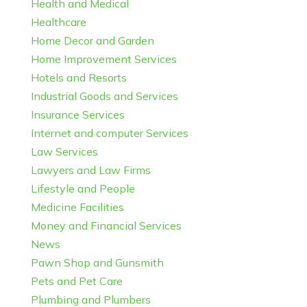
Health and Medical
Healthcare
Home Decor and Garden
Home Improvement Services
Hotels and Resorts
Industrial Goods and Services
Insurance Services
Internet and computer Services
Law Services
Lawyers and Law Firms
Lifestyle and People
Medicine Facilities
Money and Financial Services
News
Pawn Shop and Gunsmith
Pets and Pet Care
Plumbing and Plumbers