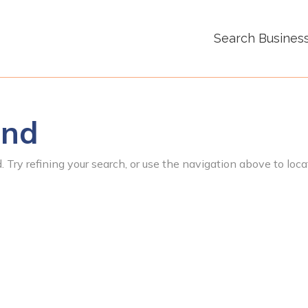
Search Busines
und
 Try refining your search, or use the navigation above to loca