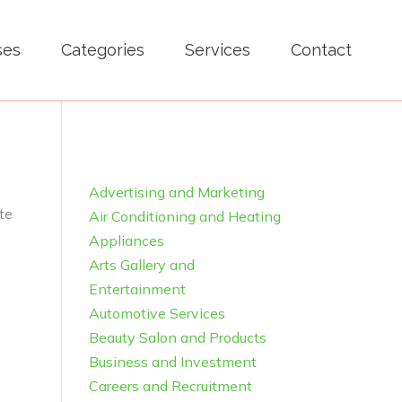
ses
Categories
Services
Contact
Advertising and Marketing
te
Air Conditioning and Heating
Appliances
Arts Gallery and
Entertainment
Automotive Services
Beauty Salon and Products
Business and Investment
Careers and Recruitment