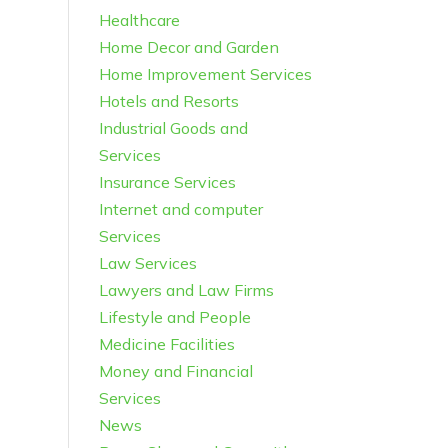
Healthcare
Home Decor and Garden
Home Improvement Services
Hotels and Resorts
Industrial Goods and
Services
Insurance Services
Internet and computer
Services
Law Services
Lawyers and Law Firms
Lifestyle and People
Medicine Facilities
Money and Financial
Services
News