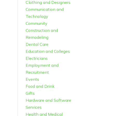
Clothing and Designers
Communication and
Technology
Community
Construction and
Remodeling
Dental Care
Education and Colleges
Electricians
Employment and
Recruitment
Events
Food and Drink
Gifts
Hardware and Software
Services
Health and Medical