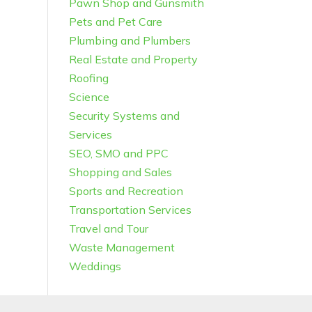
Pawn Shop and Gunsmith
Pets and Pet Care
Plumbing and Plumbers
Real Estate and Property
Roofing
Science
Security Systems and
Services
SEO, SMO and PPC
Shopping and Sales
Sports and Recreation
Transportation Services
Travel and Tour
Waste Management
Weddings