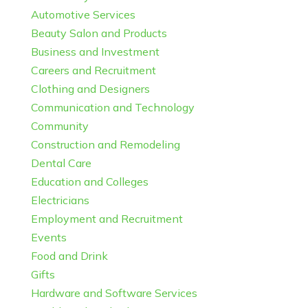
Automotive Services
Beauty Salon and Products
Business and Investment
Careers and Recruitment
Clothing and Designers
Communication and Technology
Community
Construction and Remodeling
Dental Care
Education and Colleges
Electricians
Employment and Recruitment
Events
Food and Drink
Gifts
Hardware and Software Services