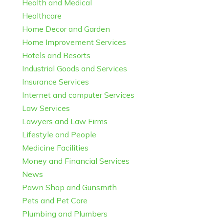
Health and Medical
Healthcare
Home Decor and Garden
Home Improvement Services
Hotels and Resorts
Industrial Goods and Services
Insurance Services
Internet and computer Services
Law Services
Lawyers and Law Firms
Lifestyle and People
Medicine Facilities
Money and Financial Services
News
Pawn Shop and Gunsmith
Pets and Pet Care
Plumbing and Plumbers