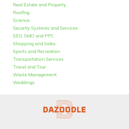
Real Estate and Property
Roofing
Science
Security Systems and Services
SEO, SMO and PPC
Shopping and Sales
Sports and Recreation
Transportation Services
Travel and Tour
Waste Management
Weddings