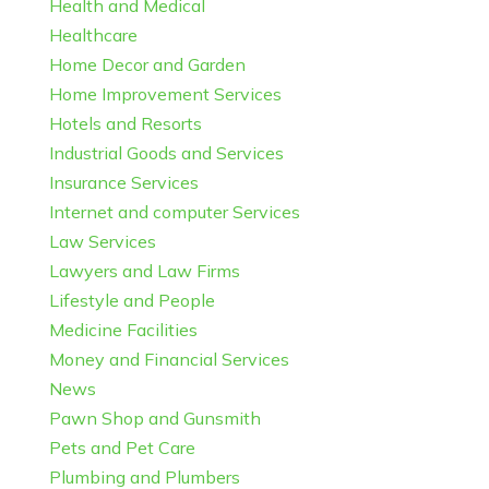
Health and Medical
Healthcare
Home Decor and Garden
Home Improvement Services
Hotels and Resorts
Industrial Goods and Services
Insurance Services
Internet and computer Services
Law Services
Lawyers and Law Firms
Lifestyle and People
Medicine Facilities
Money and Financial Services
News
Pawn Shop and Gunsmith
Pets and Pet Care
Plumbing and Plumbers