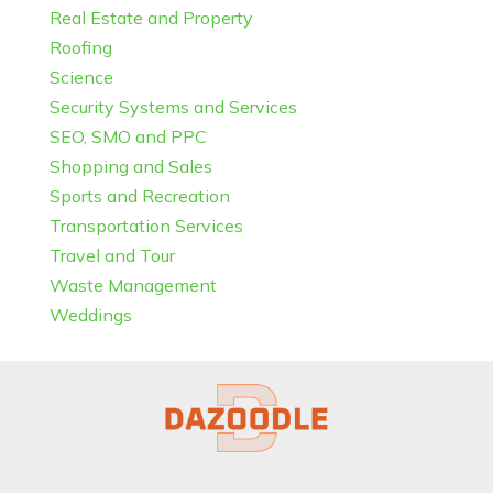
Real Estate and Property
Roofing
Science
Security Systems and Services
SEO, SMO and PPC
Shopping and Sales
Sports and Recreation
Transportation Services
Travel and Tour
Waste Management
Weddings