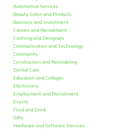
Automotive Services
Beauty Salon and Products
Business and Investment
Careers and Recruitment
Clothing and Designers
Communication and Technology
Community
Construction and Remodeling
Dental Care
Education and Colleges
Electricians
Employment and Recruitment
Events
Food and Drink
Gifts
Hardware and Software Services