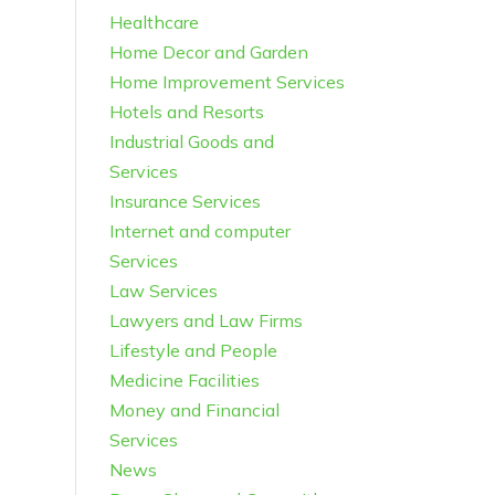
Healthcare
Home Decor and Garden
Home Improvement Services
Hotels and Resorts
Industrial Goods and
Services
Insurance Services
Internet and computer
Services
Law Services
Lawyers and Law Firms
Lifestyle and People
Medicine Facilities
Money and Financial
Services
News