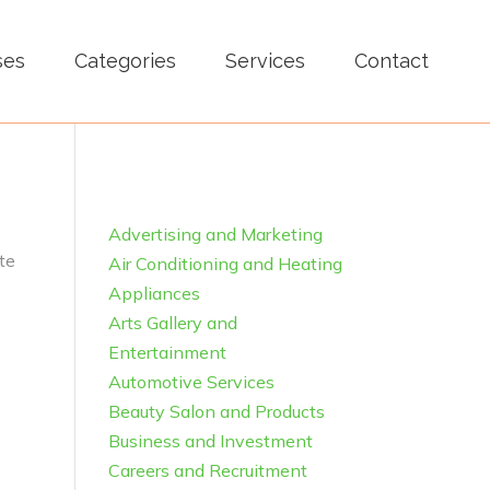
ses
Categories
Services
Contact
Advertising and Marketing
te
Air Conditioning and Heating
Appliances
Arts Gallery and
Entertainment
Automotive Services
Beauty Salon and Products
Business and Investment
Careers and Recruitment