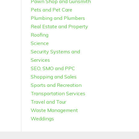
Pawn Shop and Gunsmith
Pets and Pet Care
Plumbing and Plumbers
Real Estate and Property
Roofing
Science
Security Systems and
Services
SEO, SMO and PPC
Shopping and Sales
Sports and Recreation
Transportation Services
Travel and Tour
Waste Management
Weddings