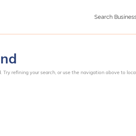
Search Busines
und
 Try refining your search, or use the navigation above to loca