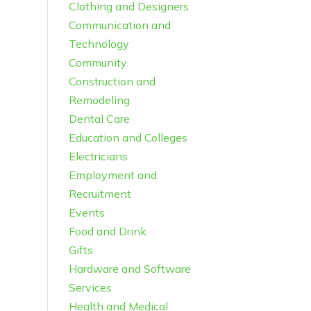
Clothing and Designers
Communication and
Technology
Community
Construction and
Remodeling
Dental Care
Education and Colleges
Electricians
Employment and
Recruitment
Events
Food and Drink
Gifts
Hardware and Software
Services
Health and Medical