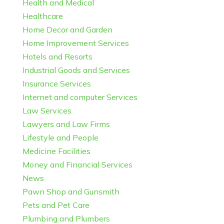
Health and Medical
Healthcare
Home Decor and Garden
Home Improvement Services
Hotels and Resorts
Industrial Goods and Services
Insurance Services
Internet and computer Services
Law Services
Lawyers and Law Firms
Lifestyle and People
Medicine Facilities
Money and Financial Services
News
Pawn Shop and Gunsmith
Pets and Pet Care
Plumbing and Plumbers