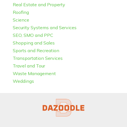
Real Estate and Property
Roofing
Science
Security Systems and Services
SEO, SMO and PPC
Shopping and Sales
Sports and Recreation
Transportation Services
Travel and Tour
Waste Management
Weddings