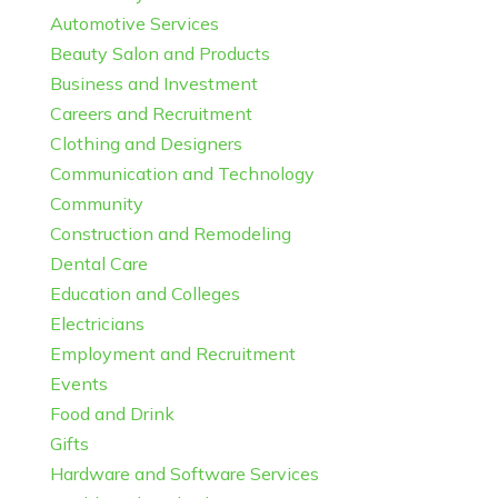
Automotive Services
Beauty Salon and Products
Business and Investment
Careers and Recruitment
Clothing and Designers
Communication and Technology
Community
Construction and Remodeling
Dental Care
Education and Colleges
Electricians
Employment and Recruitment
Events
Food and Drink
Gifts
Hardware and Software Services