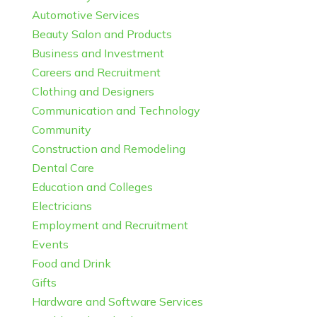
Automotive Services
Beauty Salon and Products
Business and Investment
Careers and Recruitment
Clothing and Designers
Communication and Technology
Community
Construction and Remodeling
Dental Care
Education and Colleges
Electricians
Employment and Recruitment
Events
Food and Drink
Gifts
Hardware and Software Services