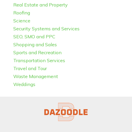
Real Estate and Property
Roofing
Science
Security Systems and Services
SEO, SMO and PPC
Shopping and Sales
Sports and Recreation
Transportation Services
Travel and Tour
Waste Management
Weddings