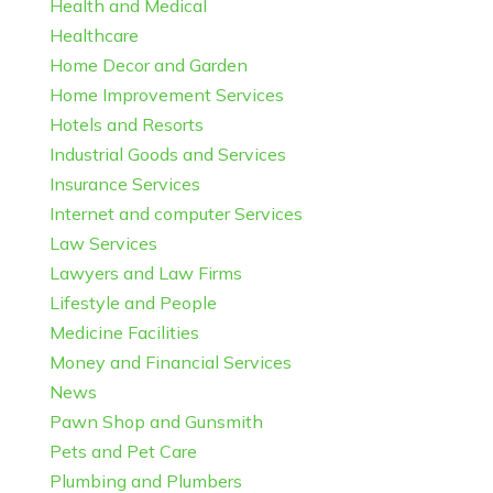
Health and Medical
Healthcare
Home Decor and Garden
Home Improvement Services
Hotels and Resorts
Industrial Goods and Services
Insurance Services
Internet and computer Services
Law Services
Lawyers and Law Firms
Lifestyle and People
Medicine Facilities
Money and Financial Services
News
Pawn Shop and Gunsmith
Pets and Pet Care
Plumbing and Plumbers