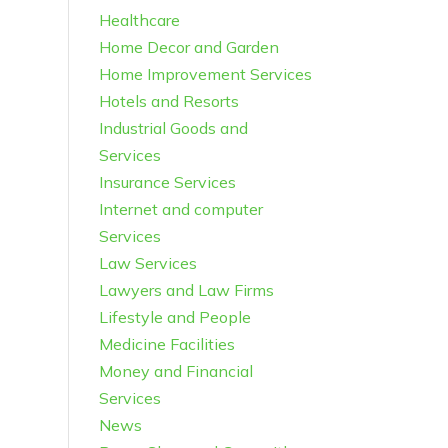
Healthcare
Home Decor and Garden
Home Improvement Services
Hotels and Resorts
Industrial Goods and
Services
Insurance Services
Internet and computer
Services
Law Services
Lawyers and Law Firms
Lifestyle and People
Medicine Facilities
Money and Financial
Services
News