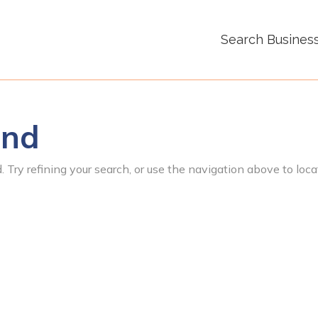
Search Busines
und
 Try refining your search, or use the navigation above to loca