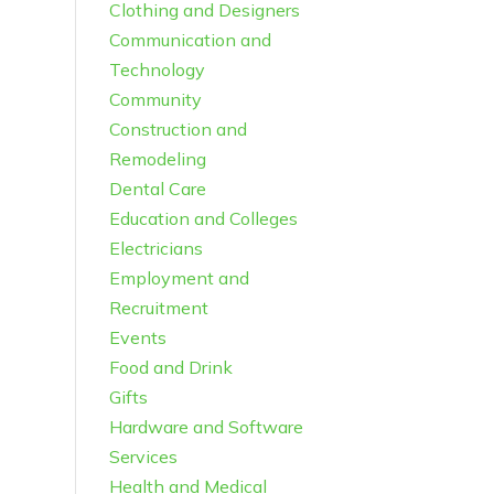
Clothing and Designers
Communication and
Technology
Community
Construction and
Remodeling
Dental Care
Education and Colleges
Electricians
Employment and
Recruitment
Events
Food and Drink
Gifts
Hardware and Software
Services
Health and Medical