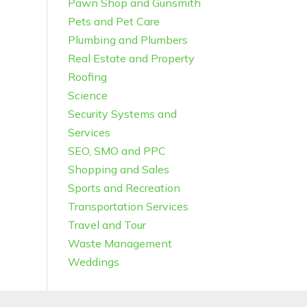
Pawn Shop and Gunsmith
Pets and Pet Care
Plumbing and Plumbers
Real Estate and Property
Roofing
Science
Security Systems and
Services
SEO, SMO and PPC
Shopping and Sales
Sports and Recreation
Transportation Services
Travel and Tour
Waste Management
Weddings