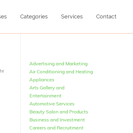
ses
Categories
Services
Contact
Advertising and Marketing
te
Air Conditioning and Heating
Appliances
Arts Gallery and
Entertainment
Automotive Services
Beauty Salon and Products
Business and Investment
Careers and Recruitment