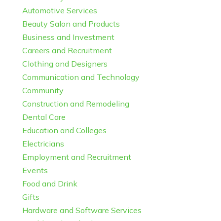
Automotive Services
Beauty Salon and Products
Business and Investment
Careers and Recruitment
Clothing and Designers
Communication and Technology
Community
Construction and Remodeling
Dental Care
Education and Colleges
Electricians
Employment and Recruitment
Events
Food and Drink
Gifts
Hardware and Software Services