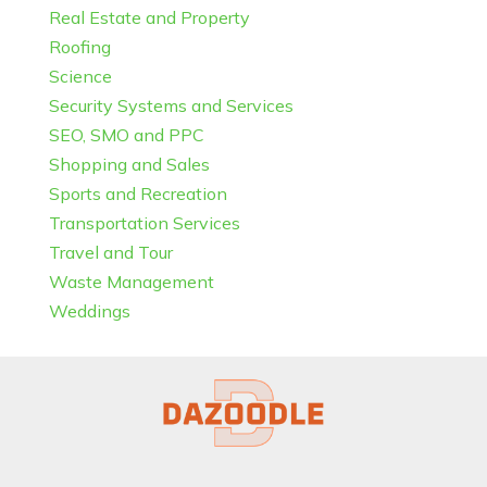
Real Estate and Property
Roofing
Science
Security Systems and Services
SEO, SMO and PPC
Shopping and Sales
Sports and Recreation
Transportation Services
Travel and Tour
Waste Management
Weddings