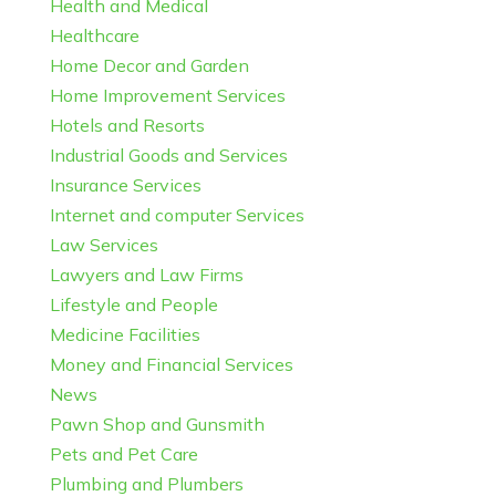
Health and Medical
Healthcare
Home Decor and Garden
Home Improvement Services
Hotels and Resorts
Industrial Goods and Services
Insurance Services
Internet and computer Services
Law Services
Lawyers and Law Firms
Lifestyle and People
Medicine Facilities
Money and Financial Services
News
Pawn Shop and Gunsmith
Pets and Pet Care
Plumbing and Plumbers