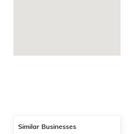
Similar Businesses