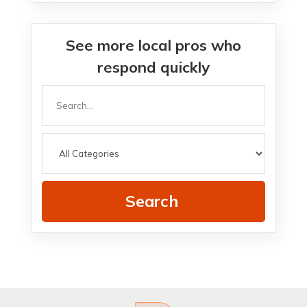
See more local pros who
respond quickly
Search
for
Search