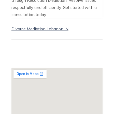
through Resolution Mediation. Resolve issues
respectfully and efficiently. Get started with a
consultation today.
Divorce Mediation Lebanon IN