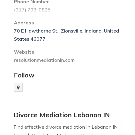
Phone Number
(317) 793-0825
Address
70 E Hawthorne St,, Zionsville, Indiana, United
States 46077
Website
resolutionmediationin.com
Follow
Divorce Mediation Lebanon IN
Find effective divorce mediation in Lebanon IN