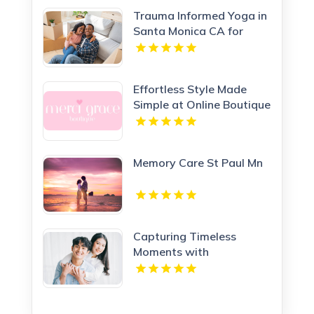
Trauma Informed Yoga in
Santa Monica CA for
Healing Wellness
Effortless Style Made
Simple at Online Boutique
Clothing Today
Memory Care St Paul Mn
Capturing Timeless
Moments with
Motherhood Photography
in Los Angeles CA