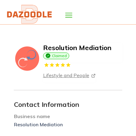
Resolution Mediation
Claimed
Lifestyle and People
Contact Information
Business name
Resolution Mediation