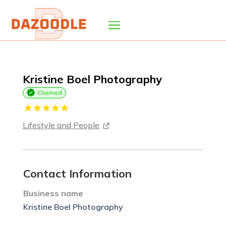
Kristine Boel Photography
Claimed
Lifestyle and People
Contact Information
Business name
Kristine Boel Photography