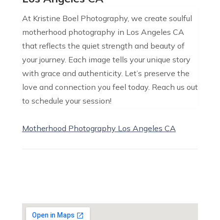
At Kristine Boel Photography, we create soulful
motherhood photography in Los Angeles CA
that reflects the quiet strength and beauty of
your journey. Each image tells your unique story
with grace and authenticity. Let’s preserve the
love and connection you feel today. Reach us out
to schedule your session!
Motherhood Photography Los Angeles CA