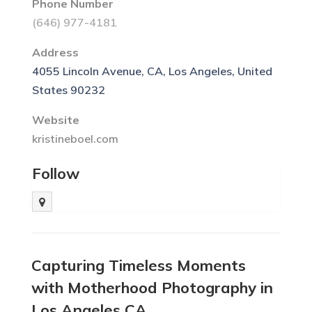
Phone Number
(646) 977-4181
Address
4055 Lincoln Avenue, CA, Los Angeles, United
States 90232
Website
kristineboel.com
Follow
Capturing Timeless Moments
with Motherhood Photography in
Los Angeles CA