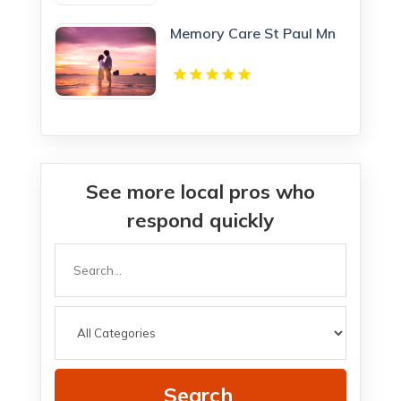
Memory Care St Paul Mn
See more local pros who
respond quickly
Search
for
Search