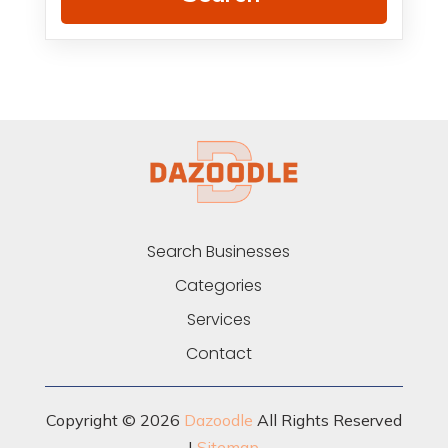
Search Businesses
Categories
Services
Contact
Copyright © 2026
Dazoodle
All Rights Reserved
|
Sitemap