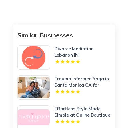
Similar Businesses
Divorce Mediation
Lebanon IN
Trauma Informed Yoga in
Santa Monica CA for
Healing Wellness
Effortless Style Made
Simple at Online Boutique
Clothing Today