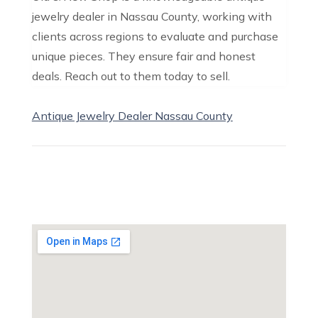
jewelry dealer in Nassau County, working with
clients across regions to evaluate and purchase
unique pieces. They ensure fair and honest
deals. Reach out to them today to sell.
Antique Jewelry Dealer Nassau County