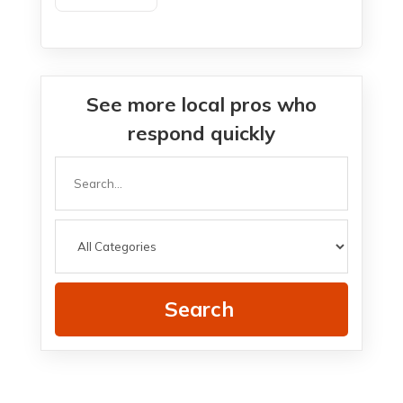
See more local pros who
respond quickly
Search
for
Search