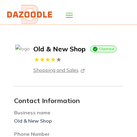
Old & New Shop
Claimed
Shopping and Sales
Contact Information
Business name
Old & New Shop
Phone Number