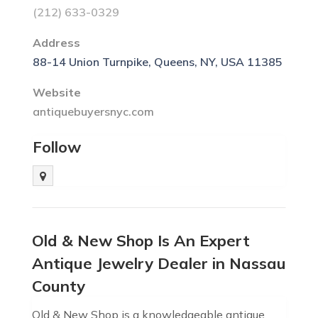
(212) 633-0329
Address
88-14 Union Turnpike, Queens, NY, USA 11385
Website
antiquebuyersnyc.com
Follow
Old & New Shop Is An Expert
Antique Jewelry Dealer in Nassau
County
Old & New Shop is a knowledgeable antique