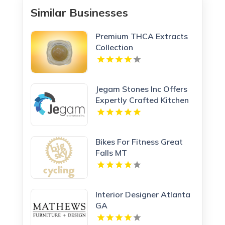
Similar Businesses
Premium THCA Extracts
Collection
Jegam Stones Inc Offers
Expertly Crafted Kitchen
Countertop in Doral, FL
Bikes For Fitness Great
Falls MT
Interior Designer Atlanta
GA