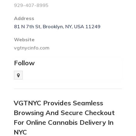
929-407-8995
Address
81 N 7th St, Brooklyn, NY, USA 11249
Website
vgtnycinfo.com
Follow
VGTNYC Provides Seamless
Browsing And Secure Checkout
For Online Cannabis Delivery In
NYC