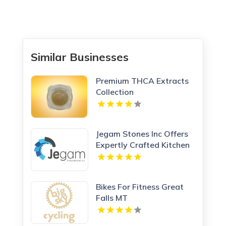
Similar Businesses
Premium THCA Extracts
Collection
Jegam Stones Inc Offers
Expertly Crafted Kitchen
Countertop in Doral, FL
Bikes For Fitness Great
Falls MT