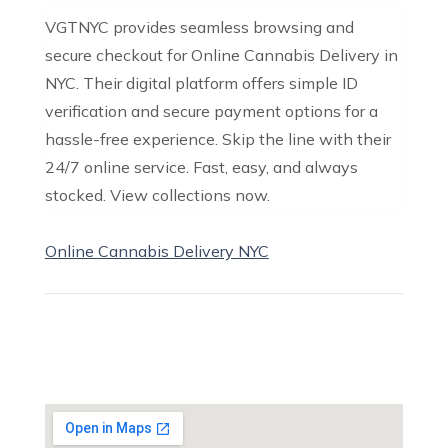
VGTNYC provides seamless browsing and
secure checkout for Online Cannabis Delivery in
NYC. Their digital platform offers simple ID
verification and secure payment options for a
hassle-free experience. Skip the line with their
24/7 online service. Fast, easy, and always
stocked. View collections now.
Online Cannabis Delivery NYC