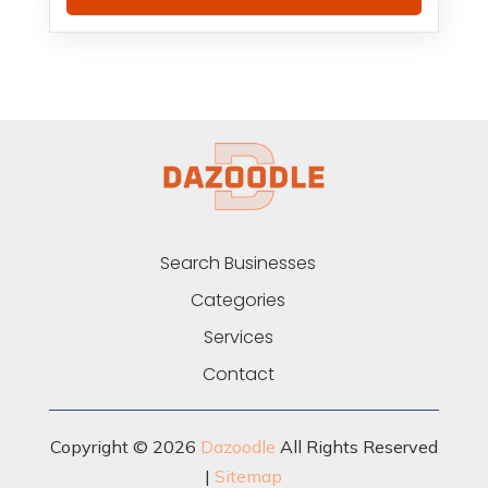
Search Businesses
Categories
Services
Contact
Copyright © 2026
Dazoodle
All Rights Reserved
|
Sitemap