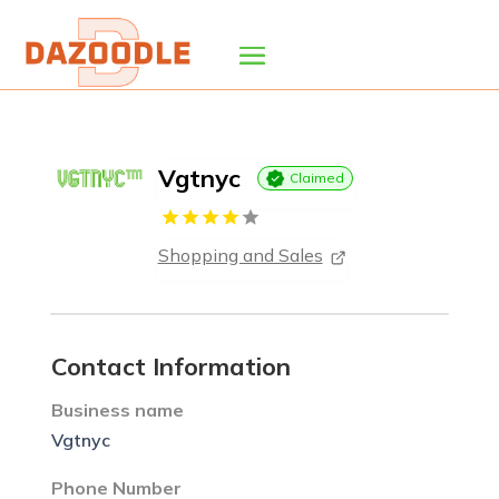
Vgtnyc
Claimed
Shopping and Sales
Contact Information
Business name
Vgtnyc
Phone Number