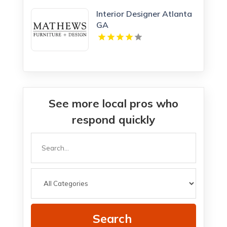
Interior Designer Atlanta
GA
See more local pros who
respond quickly
Search
for
Search