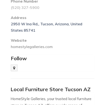
Phone Number
(520) 327-5900
Address
2950 W Ina Rd,, Tucson, Arizona, United
States 85741
Website
homestylegalleries.com
Follow
Local Furniture Store Tucson AZ
HomeStyle Galleries, your trusted local furniture