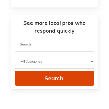
See more local pros who
respond quickly
Search
for
Search