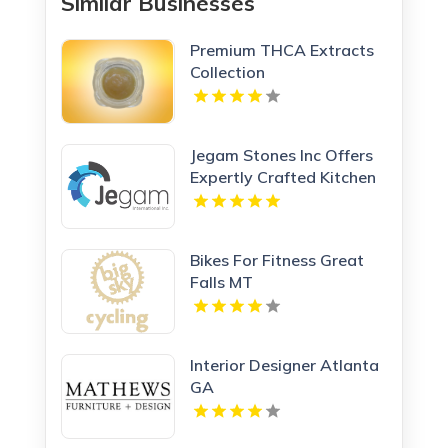
Similar Businesses
Premium THCA Extracts
Collection
Jegam Stones Inc Offers
Expertly Crafted Kitchen
Countertop in Doral, FL
Bikes For Fitness Great
Falls MT
Interior Designer Atlanta
GA