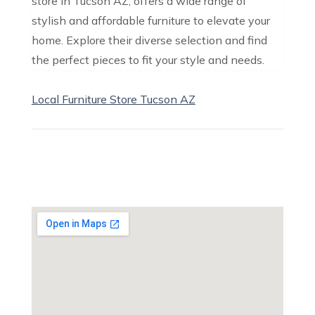
store in Tucson AZ, offers a wide range of
stylish and affordable furniture to elevate your
home. Explore their diverse selection and find
the perfect pieces to fit your style and needs.
Local Furniture Store Tucson AZ