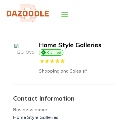
Home Style Galleries
Claimed
Shopping and Sales
Contact Information
Business name
Home Style Galleries