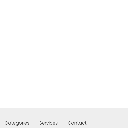
Categories
Services
Contact