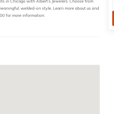
ts in Chicago with Albert’s Jewelers. Choose from
 meaningful, welded-on style. Learn more about us and
00 for more information.