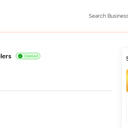
Search Busines
lers
Claimed