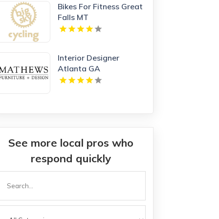
Bikes For Fitness Great
Falls MT
Interior Designer
Atlanta GA
See more local pros who
respond quickly
Search
or