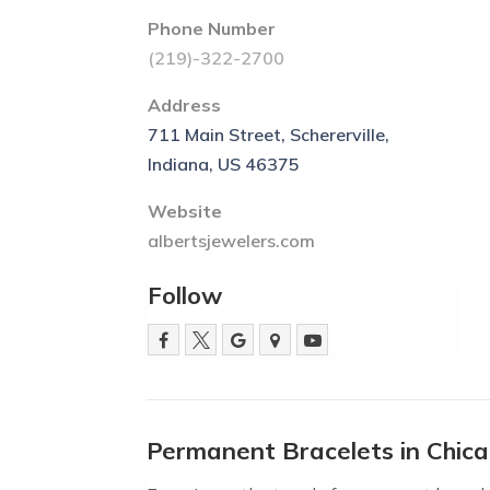
Phone Number
(219)-322-2700
Address
711 Main Street, Schererville,
Indiana, US 46375
Website
albertsjewelers.com
Follow
Permanent Bracelets in Chic