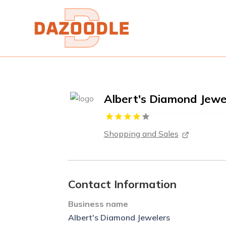
Albert's Diamond Jewe
Shopping and Sales
Contact Information
Business name
Albert's Diamond Jewelers