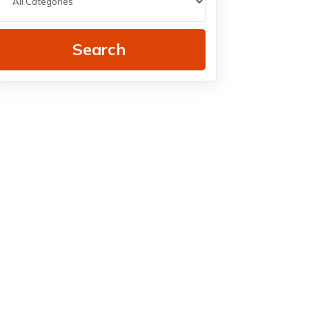
Search