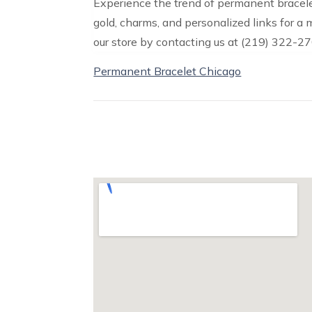
Experience the trend of permanent bracele
gold, charms, and personalized links for a
our store by contacting us at (219) 322-27
Permanent Bracelet Chicago