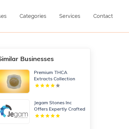
ses
Categories
Services
Contact
Similar Businesses
Premium THCA
Extracts Collection
Jegam Stones Inc
Offers Expertly Crafted
Kitchen Countertop in
Doral, FL