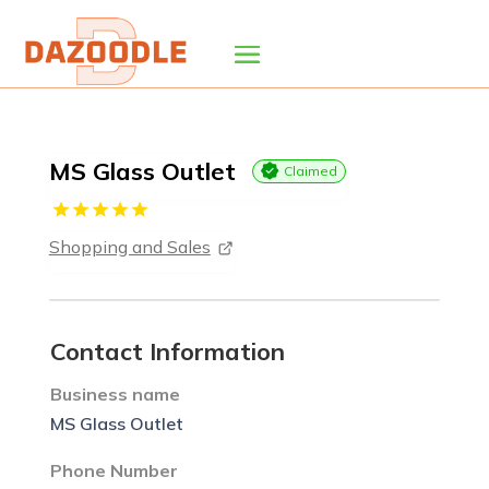
MS Glass Outlet
Claimed
Shopping and Sales
Contact Information
Business name
MS Glass Outlet
Phone Number