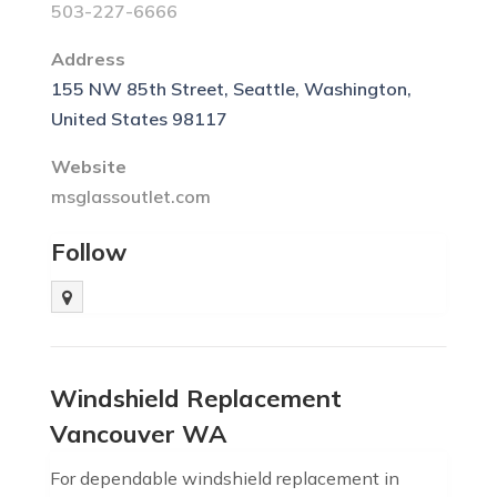
503-227-6666
Address
155 NW 85th Street, Seattle, Washington,
United States 98117
Website
msglassoutlet.com
Follow
Windshield Replacement
Vancouver WA
For dependable windshield replacement in