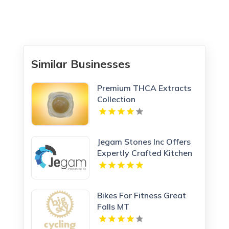
Similar Businesses
Premium THCA Extracts
Collection
Jegam Stones Inc Offers
Expertly Crafted Kitchen
Countertop in Doral, FL
Bikes For Fitness Great
Falls MT