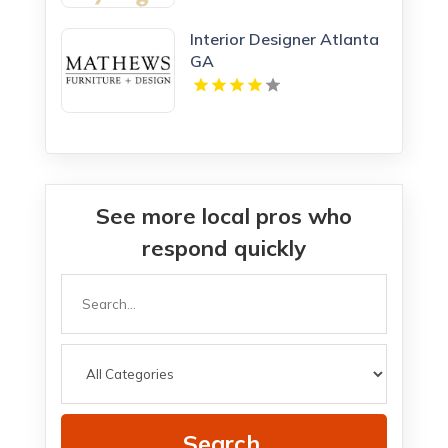
Interior Designer Atlanta
GA
See more local pros who
respond quickly
Search
for
Search