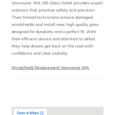
Vancouver, WA, MS Glass Outlet provides expert
solutions that prioritize safety and precision.
Their trained technicians remove damaged
windshields and install new, high quality glass
designed for durability and a perfect fit. With
their efficient service and attention to detail,
they help drivers get back on the road with
confidence and clear visibility.
Windshield Replacement Vancouver WA