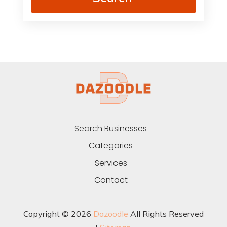
Search Businesses
Categories
Services
Contact
Copyright © 2026
Dazoodle
All Rights Reserved