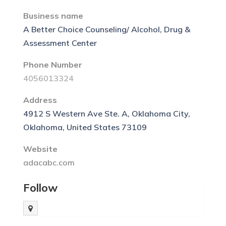
Business name
A Better Choice Counseling/ Alcohol, Drug &
Assessment Center
Phone Number
4056013324
Address
4912 S Western Ave Ste. A, Oklahoma City,
Oklahoma, United States 73109
Website
adacabc.com
Follow