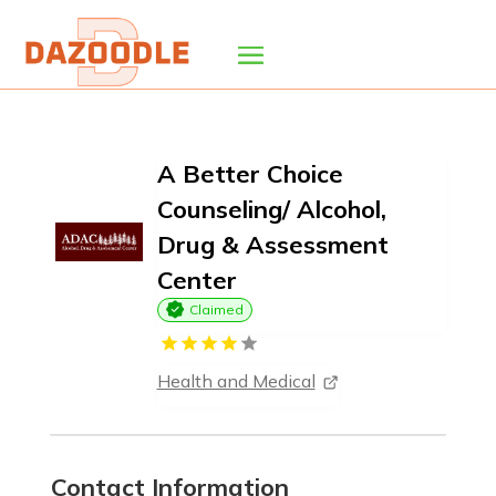
A Better Choice
Counseling/ Alcohol,
Drug & Assessment
Center
Claimed
Health and Medical
Contact Information