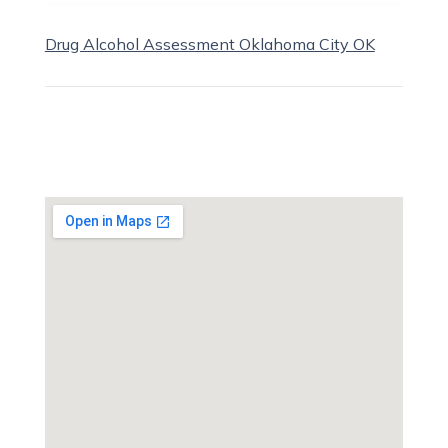
Drug Alcohol Assessment Oklahoma City OK