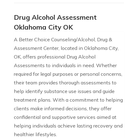
Drug Alcohol Assessment
Oklahoma City OK
A Better Choice Counseling/Alcohol, Drug &
Assessment Center, located in Oklahoma City,
OK, offers professional Drug Alcohol
Assessments to individuals in need. Whether
required for legal purposes or personal concerns,
their team provides thorough assessments to
help identify substance use issues and guide
treatment plans. With a commitment to helping
clients make informed decisions, they offer
confidential and supportive services aimed at
helping individuals achieve lasting recovery and
healthier lifestyles.