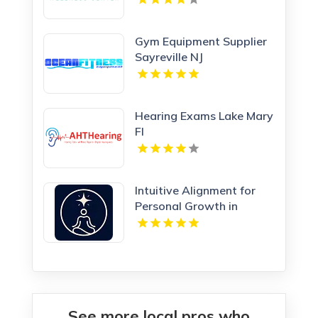
Gym Equipment Supplier
Sayreville NJ
Hearing Exams Lake Mary
Fl
Intuitive Alignment for
Personal Growth in
Redmond WA
See more local pros who