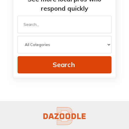
respond quickly
Search
for
Search