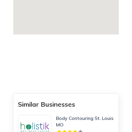
Similar Businesses
Body Contouring St. Louis
MO