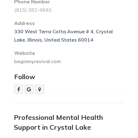
Phone Number
(815) 382-9691
Address
330 West Terra Cotta Avenue # 4, Crystal
Lake, Illinois, United States 60014
Website
beginmyrevival.com
Follow
Professional Mental Health
Support in Crystal Lake