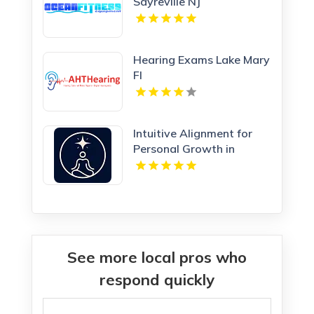
Sayreville NJ
Hearing Exams Lake Mary
Fl
Intuitive Alignment for
Personal Growth in
Redmond WA
See more local pros who
respond quickly
Search