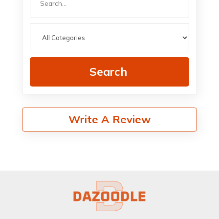
for
Search
Write A Review