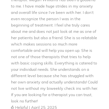
to me. I have made huge strides in my anxiety
and overall life since I’ve been with her. I don’t
even recognize the person I was in the
beginning of treatment. I feel she truly cares
about me and does not just look at me as one of
her patients but also a friend. She is so relatable
which makes sessions so much more
comfortable and will help you open up. She is
not one of those therapists that tries to help
with basic coping skills. Everything is catered to
your individual needs. She understands on a
different level because she has struggled with
her own anxiety and actually understands! Could
not live without my biweekly check ins with her.
If you are looking for a therapist you can trust,
look no further!
Helpful | April 25, 2025