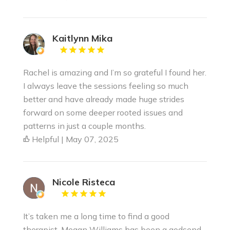
Kaitlynn Mika
Rachel is amazing and I’m so grateful I found her.
I always leave the sessions feeling so much
better and have already made huge strides
forward on some deeper rooted issues and
patterns in just a couple months.
Helpful | May 07, 2025
Nicole Risteca
It’s taken me a long time to find a good
therapist. Megan Williams has been a godsend