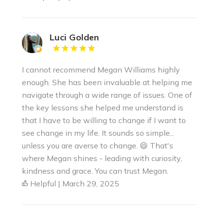
Luci Golden
I cannot recommend Megan Williams highly
enough. She has been invaluable at helping me
navigate through a wide range of issues. One of
the key lessons she helped me understand is
that I have to be willing to change if I want to
see change in my life. It sounds so simple...
unless you are averse to change. 😄 That's
where Megan shines - leading with curiosity,
kindness and grace. You can trust Megan.
Helpful | March 29, 2025