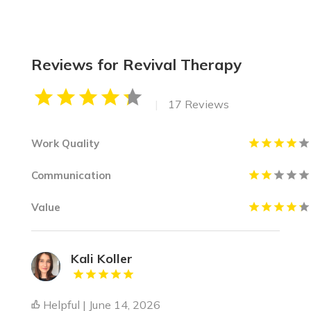
Reviews for Revival Therapy
|
17 Reviews
Work Quality
Communication
Value
Kali Koller
Helpful | June 14, 2026