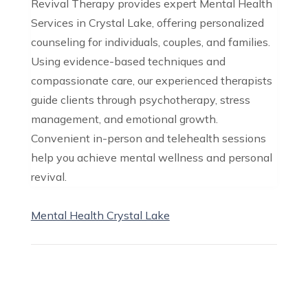
Revival Therapy provides expert Mental Health
Services in Crystal Lake, offering personalized
counseling for individuals, couples, and families.
Using evidence-based techniques and
compassionate care, our experienced therapists
guide clients through psychotherapy, stress
management, and emotional growth.
Convenient in-person and telehealth sessions
help you achieve mental wellness and personal
revival.
Mental Health Crystal Lake