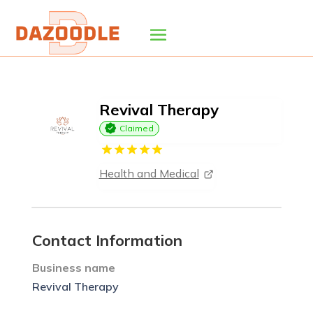
Revival Therapy
Claimed
Health and Medical
Contact Information
Business name
Revival Therapy