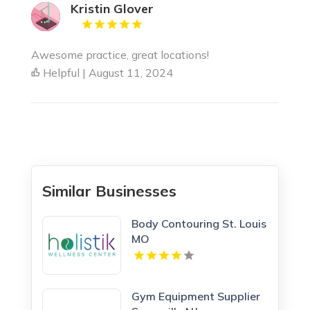
Kristin Glover
Awesome practice, great locations!
Helpful | August 11, 2024
Similar Businesses
Body Contouring St. Louis
MO
Gym Equipment Supplier