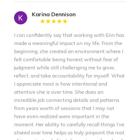
Karina Dennison
I can confidently say that working with Erin has
made a meaningful impact on my life. From the
beginning, she created an environment where I
felt comfortable being honest without fear of
judgment while still challenging me to grow,
reflect, and take accountability for myself. What
I appreciate most is how intentional and
attentive she is over time. She does an
incredible job connecting details and patterns
from years worth of sessions that I may not
have even realized were important in the
moment. Her ability to carefully recall things I’ve
shared over time helps us truly pinpoint the root