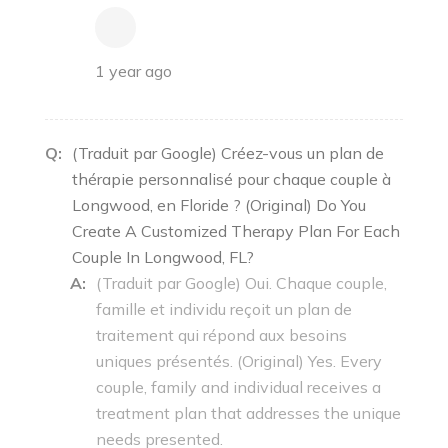
1 year ago
Q:
(Traduit par Google) Créez-vous un plan de
thérapie personnalisé pour chaque couple à
Longwood, en Floride ? (Original) Do You
Create A Customized Therapy Plan For Each
Couple In Longwood, FL?
A:
(Traduit par Google) Oui. Chaque couple,
famille et individu reçoit un plan de
traitement qui répond aux besoins
uniques présentés. (Original) Yes. Every
couple, family and individual receives a
treatment plan that addresses the unique
needs presented.