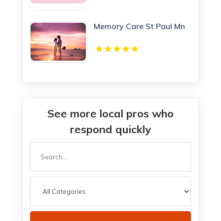
Memory Care St Paul Mn
See more local pros who
respond quickly
Search
for