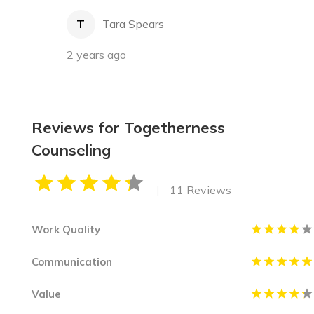
T
Tara Spears
2 years ago
Reviews for Togetherness
Counseling
|
11 Reviews
Work Quality
Communication
Value