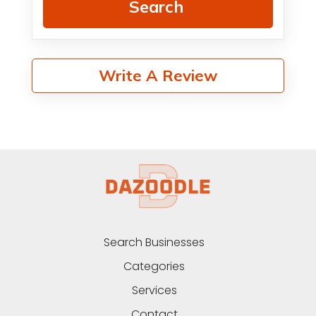
Search
Write A Review
Search Businesses
Categories
Services
Contact