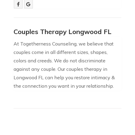
Couples Therapy Longwood FL
At Togetherness Counseling, we believe that
couples come in all different sizes, shapes,
colors and creeds. We do not discriminate
against any couple. Our couples therapy in
Longwood FL can help you restore intimacy &
the connection you want in your relationship.