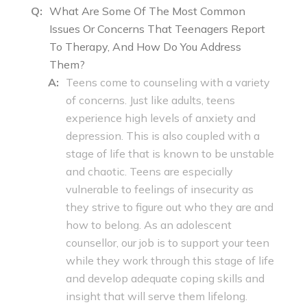
Q:
What Are Some Of The Most Common
Issues Or Concerns That Teenagers Report
To Therapy, And How Do You Address
Them?
A:
Teens come to counseling with a variety
of concerns. Just like adults, teens
experience high levels of anxiety and
depression. This is also coupled with a
stage of life that is known to be unstable
and chaotic. Teens are especially
vulnerable to feelings of insecurity as
they strive to figure out who they are and
how to belong. As an adolescent
counsellor, our job is to support your teen
while they work through this stage of life
and develop adequate coping skills and
insight that will serve them lifelong.