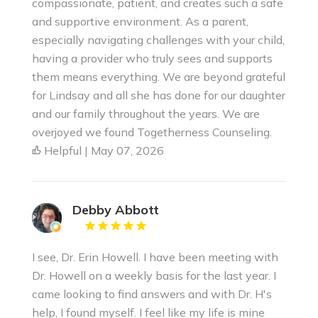
compassionate, patient, and creates such a safe
and supportive environment. As a parent,
especially navigating challenges with your child,
having a provider who truly sees and supports
them means everything. We are beyond grateful
for Lindsay and all she has done for our daughter
and our family throughout the years. We are
overjoyed we found Togetherness Counseling.
Helpful | May 07, 2026
Debby Abbott
I see, Dr. Erin Howell. I have been meeting with
Dr. Howell on a weekly basis for the last year. I
came looking to find answers and with Dr. H's
help, I found myself. I feel like my life is mine