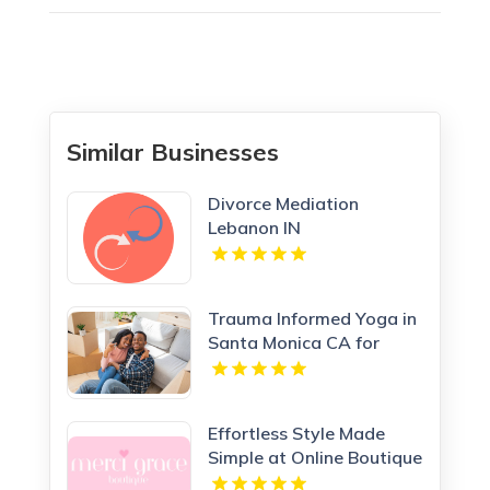
Similar Businesses
Divorce Mediation
Lebanon IN
Trauma Informed Yoga in
Santa Monica CA for
Healing Wellness
Effortless Style Made
Simple at Online Boutique
Clothing Today