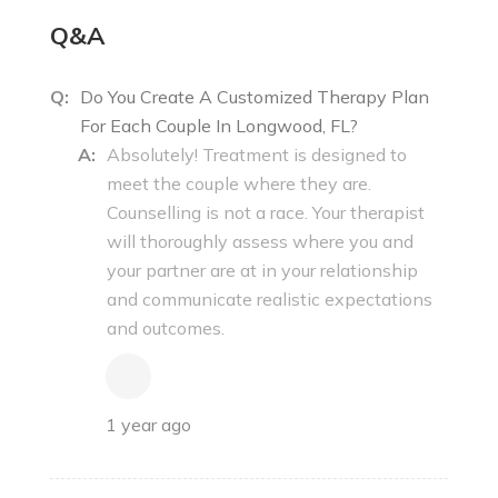
Q&A
Q:
Do You Create A Customized Therapy Plan
For Each Couple In Longwood, FL?
A:
Absolutely! Treatment is designed to
meet the couple where they are.
Counselling is not a race. Your therapist
will thoroughly assess where you and
your partner are at in your relationship
and communicate realistic expectations
and outcomes.
1 year ago