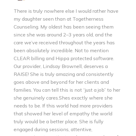
There is truly nowhere else I would rather have
my daughter seen than at Togetherness
Counseling. My oldest has been seeing them
since she was around 2–3 years old, and the
care we’ve received throughout the years has
been absolutely incredible. Not to mention
CLEAR billing and Hippa protected software.
Our provider, Lindsay Brownell, deserves a
RAISE! She is truly amazing and consistently
goes above and beyond for her clients and
families. You can tell this is not “just a job” to her
she genuinely cares.Shes exactly where she
needs to be. If this world had more providers
that showed her level of empathy the world
truly would be a better place. She is fully
engaged during sessions, attentive,