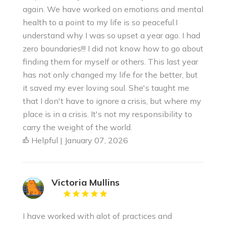
again. We have worked on emotions and mental
health to a point to my life is so peaceful.I
understand why I was so upset a year ago. I had
zero boundaries!!! I did not know how to go about
finding them for myself or others. This last year
has not only changed my life for the better, but
it saved my ever loving soul. She's taught me
that I don't have to ignore a crisis, but where my
place is in a crisis. It's not my responsibility to
carry the weight of the world.
Helpful | January 07, 2026
Victoria Mullins
I have worked with alot of practices and