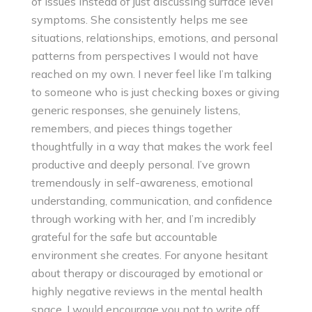
of issues instead of just discussing surface level
symptoms. She consistently helps me see
situations, relationships, emotions, and personal
patterns from perspectives I would not have
reached on my own. I never feel like I’m talking
to someone who is just checking boxes or giving
generic responses, she genuinely listens,
remembers, and pieces things together
thoughtfully in a way that makes the work feel
productive and deeply personal. I’ve grown
tremendously in self-awareness, emotional
understanding, communication, and confidence
through working with her, and I’m incredibly
grateful for the safe but accountable
environment she creates. For anyone hesitant
about therapy or discouraged by emotional or
highly negative reviews in the mental health
space, I would encourage you not to write off