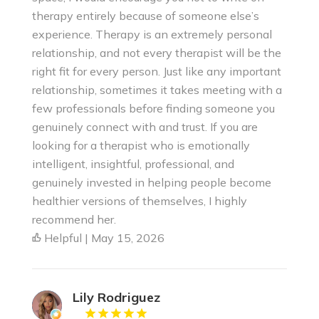
therapy entirely because of someone else’s
experience. Therapy is an extremely personal
relationship, and not every therapist will be the
right fit for every person. Just like any important
relationship, sometimes it takes meeting with a
few professionals before finding someone you
genuinely connect with and trust. If you are
looking for a therapist who is emotionally
intelligent, insightful, professional, and
genuinely invested in helping people become
healthier versions of themselves, I highly
recommend her.
Helpful | May 15, 2026
Lily Rodriguez