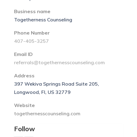
Business name
Togetherness Counseling
Phone Number
407-405-3257
Email ID
referrals@togethernesscounseling.com
Address
397 Wekiva Springs Road Suite 205,
Longwood, Fl, US 32779
Website
togethernesscounseling.com
Follow