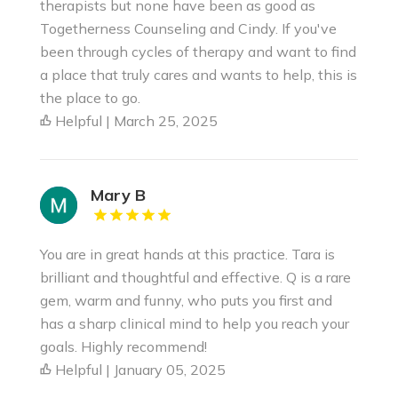
therapists but none have been as good as
Togetherness Counseling and Cindy. If you've
been through cycles of therapy and want to find
a place that truly cares and wants to help, this is
the place to go.
Helpful | March 25, 2025
Mary B
You are in great hands at this practice. Tara is
brilliant and thoughtful and effective. Q is a rare
gem, warm and funny, who puts you first and
has a sharp clinical mind to help you reach your
goals. Highly recommend!
Helpful | January 05, 2025