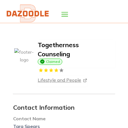
Togetherness
Counseling
Claimed
Lifestyle and People
Contact Information
Contact Name
Tara Spears