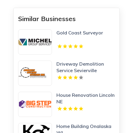
Similar Businesses
Gold Coast Surveyor
Driveway Demolition
Service Sevierville
House Renovation Lincoln
NE
Home Building Onalaska
WI