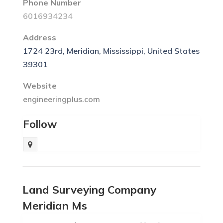
Phone Number
6016934234
Address
1724 23rd, Meridian, Mississippi, United States
39301
Website
engineeringplus.com
Follow
Land Surveying Company
Meridian Ms