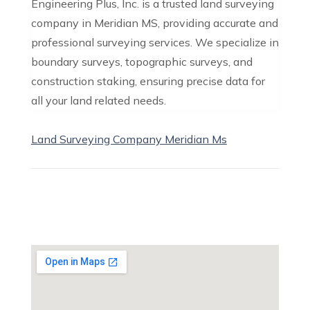
Engineering Plus, Inc. is a trusted land surveying
company in Meridian MS, providing accurate and
professional surveying services. We specialize in
boundary surveys, topographic surveys, and
construction staking, ensuring precise data for
all your land related needs.
Land Surveying Company Meridian Ms