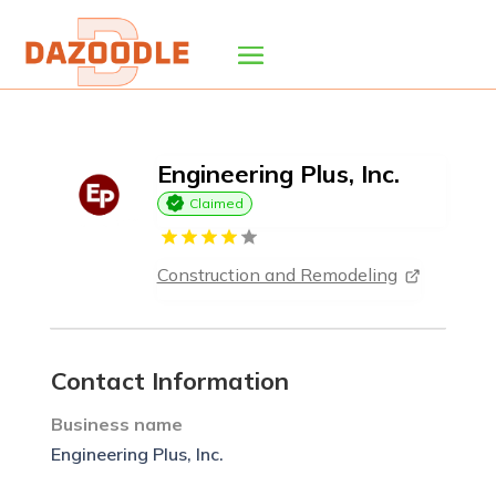
Engineering Plus, Inc.
Claimed
Construction and Remodeling
Contact Information
Business name
Engineering Plus, Inc.