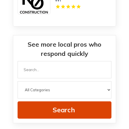
See more local pros who
respond quickly
Search
for
Search