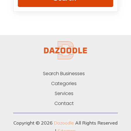
Search Businesses
Categories
Services
Contact
Copyright © 2026
Dazoodle
All Rights Reserved
|
Sitemap