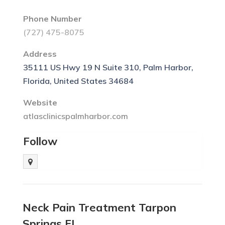
Phone Number
(727) 475-8075
Address
35111 US Hwy 19 N Suite 310, Palm Harbor,
Florida, United States 34684
Website
atlasclinicspalmharbor.com
Follow
Neck Pain Treatment Tarpon
Springs FL