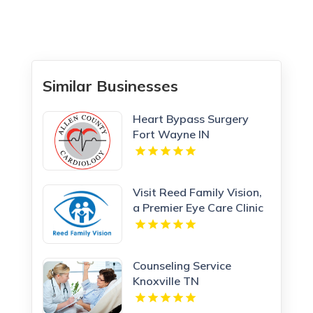
Similar Businesses
Heart Bypass Surgery
Fort Wayne IN
Visit Reed Family Vision,
a Premier Eye Care Clinic
Olathe Kansas
Counseling Service
Knoxville TN