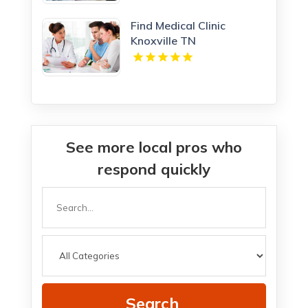
Find Medical Clinic
Knoxville TN
See more local pros who
respond quickly
Search
for
Search