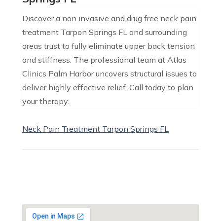
Discover a non invasive and drug free neck pain
treatment Tarpon Springs FL and surrounding
areas trust to fully eliminate upper back tension
and stiffness. The professional team at Atlas
Clinics Palm Harbor uncovers structural issues to
deliver highly effective relief. Call today to plan
your therapy.
Neck Pain Treatment Tarpon Springs FL