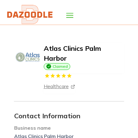
Atlas Clinics Palm
Harbor
Claimed
Healthcare
Contact Information
Business name
Atlas Clinics Palm Harbor