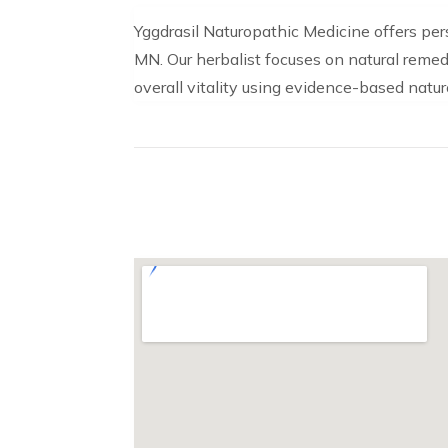
Yggdrasil Naturopathic Medicine offers pe
MN. Our herbalist focuses on natural remedi
overall vitality using evidence-based natur