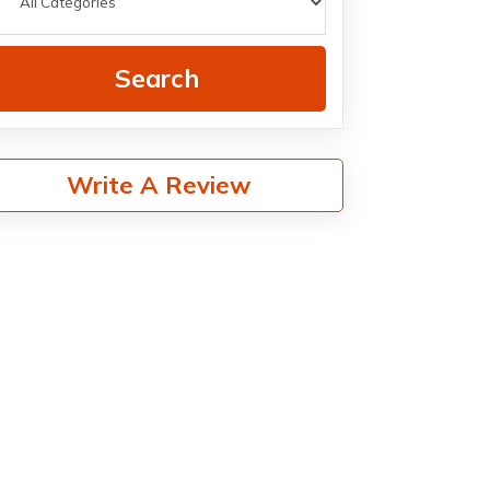
Search
Write A Review