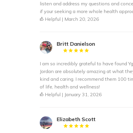
listen and address my questions and conce
if your seeking a more whole health appro
Helpful | March 20, 2026
Britt Danielson
I am so incredibly grateful to have found Y
Jordan are absolutely amazing at what the
kind and caring. I recommend them 100 tim
of life, health and wellness!
Helpful | January 31, 2026
Elizabeth Scott