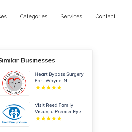
ses
Categories
Services
Contact
Similar Businesses
Heart Bypass Surgery
Fort Wayne IN
Visit Reed Family
Vision, a Premier Eye
Care Clinic Olathe
Kansas