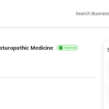
Search Busines
aturopathic Medicine
Claimed