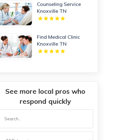
Counseling Service
Knoxville TN
Find Medical Clinic
Knoxville TN
See more local pros who
respond quickly
Search
or