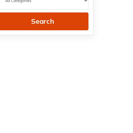
Search