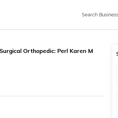
Search Busines
urgical Orthopedic: Perl Karen M