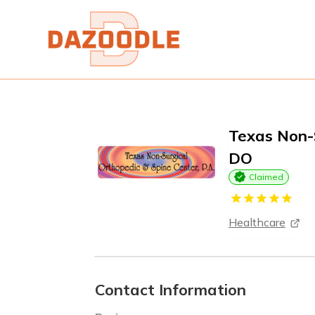
Texas Non-S
DO
Claimed
Healthcare
Contact Information