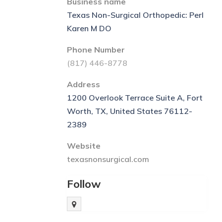
Business name
Texas Non-Surgical Orthopedic: Perl
Karen M DO
Phone Number
(817) 446-8778
Address
1200 Overlook Terrace Suite A, Fort
Worth, TX, United States 76112-
2389
Website
texasnonsurgical.com
Follow