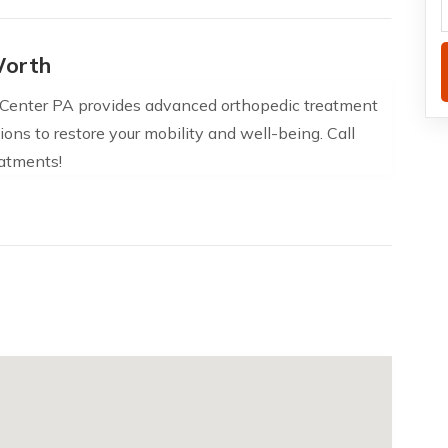
Worth
 Center PA provides advanced orthopedic treatment
ions to restore your mobility and well-being. Call
atments!