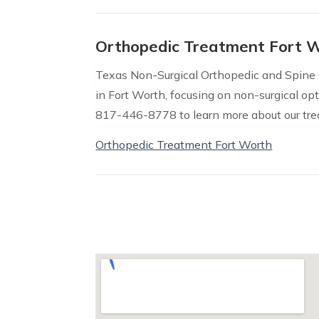
Orthopedic Treatment Fort 
Texas Non-Surgical Orthopedic and Spine
in Fort Worth, focusing on non-surgical opt
817-446-8778 to learn more about our tre
Orthopedic Treatment Fort Worth