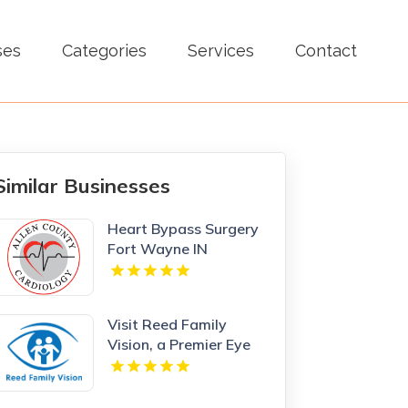
ses
Categories
Services
Contact
Similar Businesses
Heart Bypass Surgery
Fort Wayne IN
Visit Reed Family
Vision, a Premier Eye
Care Clinic Olathe
Kansas