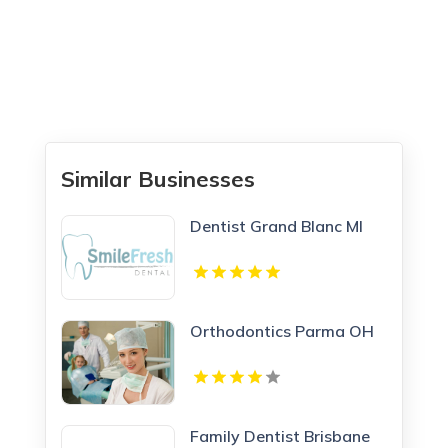
Similar Businesses
Dentist Grand Blanc MI
Orthodontics Parma OH
Family Dentist Brisbane