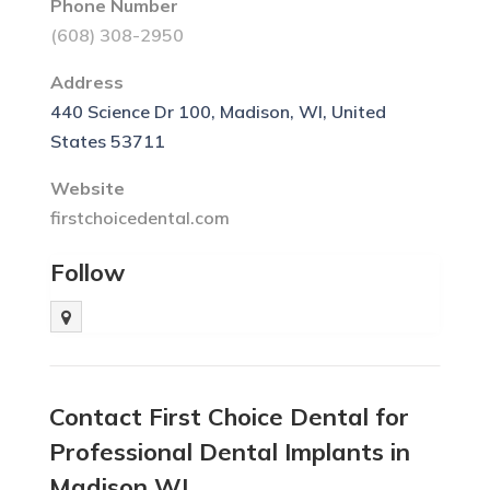
Phone Number
(608) 308-2950
Address
440 Science Dr 100, Madison, WI, United
States 53711
Website
firstchoicedental.com
Follow
Contact First Choice Dental for
Professional Dental Implants in
Madison WI