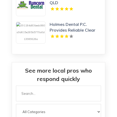
QLD
Holmes Dental P.C.
Provides Reliable Clear
Aligners in Fort Collins,
CO
See more local pros who
respond quickly
Search
for