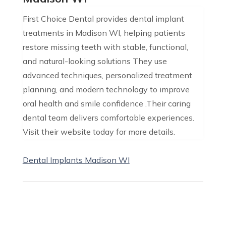
First Choice Dental provides dental implant
treatments in Madison WI, helping patients
restore missing teeth with stable, functional,
and natural-looking solutions They use
advanced techniques, personalized treatment
planning, and modern technology to improve
oral health and smile confidence .Their caring
dental team delivers comfortable experiences.
Visit their website today for more details.
Dental Implants Madison WI