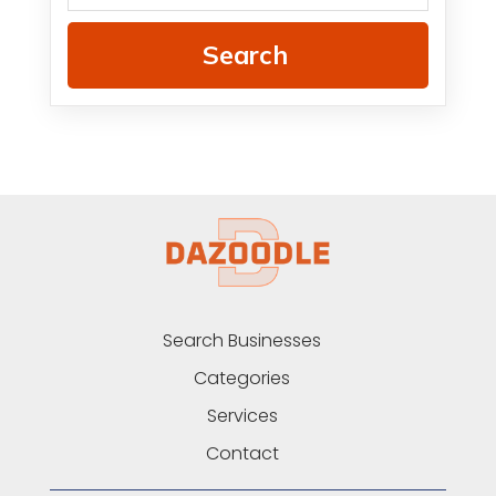
Search
Search Businesses
Categories
Services
Contact