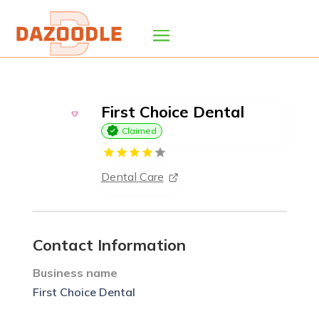
First Choice Dental
Claimed
Dental Care
Contact Information
Business name
First Choice Dental