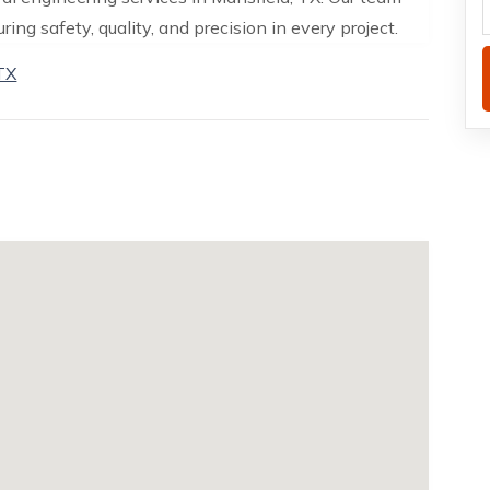
ing safety, quality, and precision in every project.
 TX