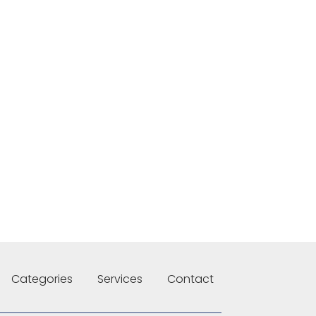
Categories
Services
Contact