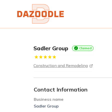
Sadler Group
Claimed
Construction and Remodeling
Contact Information
Business name
Sadler Group