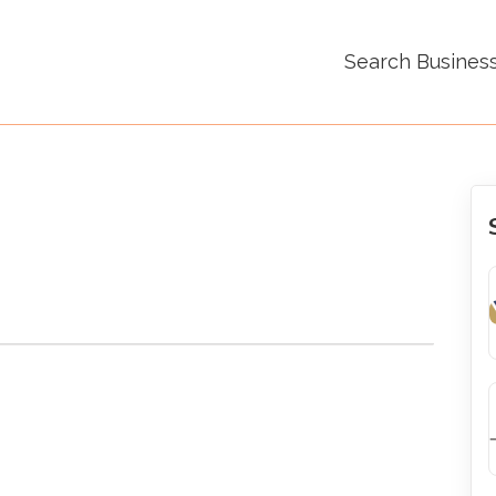
Search Busines