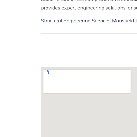
provides expert engineering solutions, ensur
Structural Engineering Services Mansfield