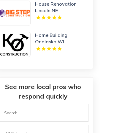
House Renovation
Lincoln NE
Home Building
Onalaska WI
See more local pros who
respond quickly
Search
or