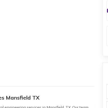
f
ces Mansfield TX
al engineering services in Mansfield, TX. Our team