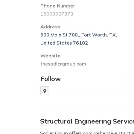
Phone Number
18009007373
Address
500 Main St 700,, Fort Worth, TX,
United States 76102
Website
thesadlergroup.com
Follow
Structural Engineering Servi
Sadler Group offers comprehensive structur