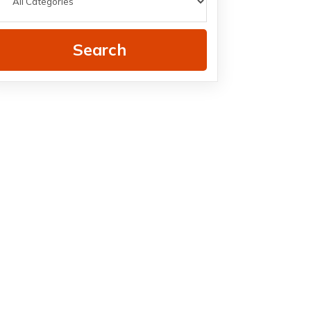
Search