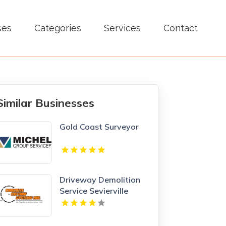
ses
Categories
Services
Contact
Similar Businesses
Gold Coast Surveyor
Driveway Demolition
Service Sevierville