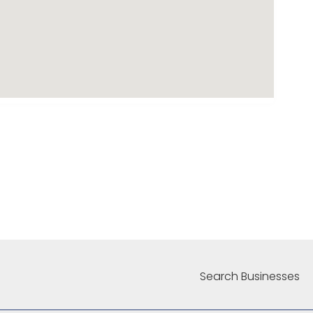
Search Businesses