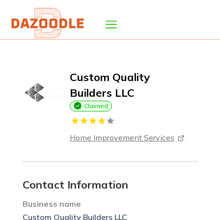
Custom Quality
Builders LLC
Claimed
Home Improvement Services
Contact Information
Business name
Custom Quality Builders LLC