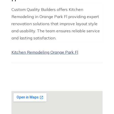
Custom Quality Builders offers Kitchen
Remodeling in Orange Park Fl providing expert
renovation solutions that improve layout style
and usability. The team ensures reliable service
and lasting satisfaction.
Kitchen Remodeling Orange Park Fl