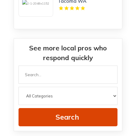
Tacoma WA
See more local pros who
respond quickly
Search
for
Search