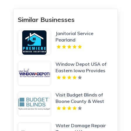
Similar Businesses
Janitorial Service
Pearland
Window Depot USA of
Eastern Iowa Provides
Reliable Bathroom
Remodeling Services In
Cedar Rapids IA
Visit Budget Blinds of
Boone County & West
Kenton, leading providers
of Roman Shades in
Northern KY
Water Damage Repair