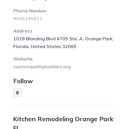
Phone Number
9046145812
Address
1029 Blanding Blvd #705 Ste. A, Orange Park,
Florida, United States 32065
Website
customqualitybuilders.org
Follow
Kitchen Remodeling Orange Park
Fl