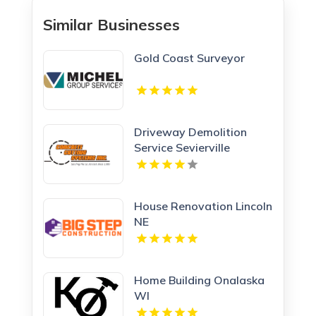
Similar Businesses
Gold Coast Surveyor
Driveway Demolition
Service Sevierville
House Renovation Lincoln
NE
Home Building Onalaska
WI