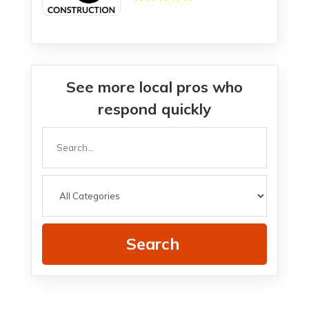
See more local pros who
respond quickly
Search
for
Search