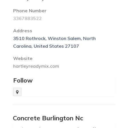
Phone Number
3367883522
Address
3510 Rothrock, Winston Salem, North
Carolina, United States 27107
Website
hartleyreadymix.com
Follow
Concrete Burlington Nc