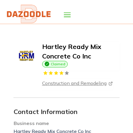
Hartley Ready Mix
Concrete Co Inc
Claimed
Construction and Remodeling
Contact Information
Business name
Hartley Ready Mix Concrete Co Inc