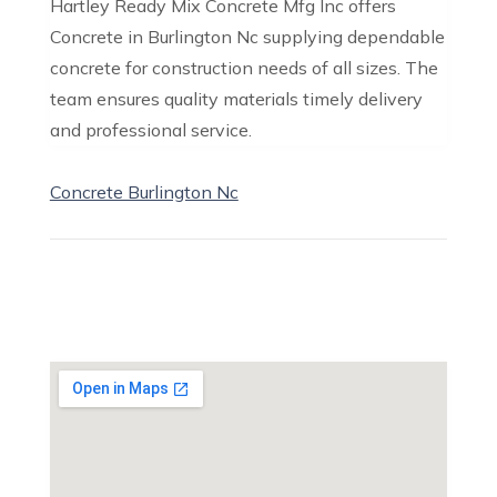
Hartley Ready Mix Concrete Mfg Inc offers
Concrete in Burlington Nc supplying dependable
concrete for construction needs of all sizes. The
team ensures quality materials timely delivery
and professional service.
Concrete Burlington Nc